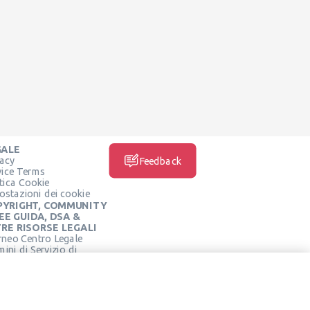
GALE
vacy
Feedback
vice Terms
itica Cookie
ostazioni dei cookie
PYRIGHT, COMMUNITY
EE GUIDA, DSA &
RE RISORSE LEGALI
rneo Centro Legale
ini di Servizio di
SOCIAL MEDIA
rneo