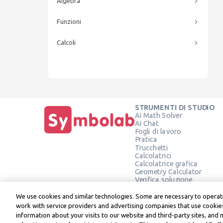
Algebra
Funzioni
Calcoli
STRUMENTI DI STUDIO
AI Math Solver
AI Chat
Fogli di lavoro
Pratica
Trucchetti
Calcolatrici
Calcolatrice grafica
Geometry Calculator
Verifica soluzione
We use cookies and similar technologies. Some are necessary to operate
work with service providers and advertising companies that use cookies
information about your visits to our website and third-party sites, and 