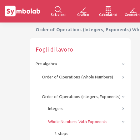
Soluzioni
Grafico
Calcolatrici
Geometri
Order of Operations (Integers, Exponents) W
Fogli di lavoro
Pre algebra
Order of Operations (Whole Numbers)
Order of Operations (Integers, Exponents)
Integers
Whole Numbers With Exponents
2 steps