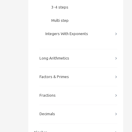
3-4 steps
Multi step
Integers With Exponents
Long Arithmetics
Factors & Primes
Fractions
Decimals