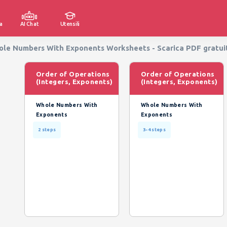
a
AI Chat
Utensili
hole Numbers With Exponents Worksheets - Scarica PDF gratui
Order of Operations
Order of Operations
(Integers, Exponents)
(Integers, Exponents)
Whole Numbers With
Whole Numbers With
Exponents
Exponents
2 steps
3-4 steps