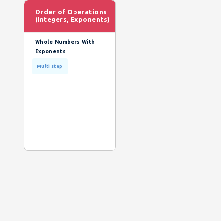
Order of Operations
(Integers, Exponents)
Whole Numbers With
Exponents
Multi step