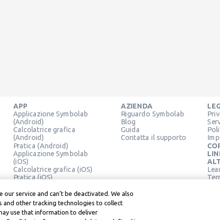
APP
AZIENDA
LE
Applicazione Symbolab
Riguardo Symbolab
Pri
(Android)
Blog
Ser
Calcolatrice grafica
Guida
Pol
(Android)
Contatta il supporto
Imp
Pratica (Android)
CO
Applicazione Symbolab
LIN
(iOS)
ALT
Calcolatrice grafica (iOS)
Lea
Pratica (iOS)
Term
Estensione Chrome
Lea
 our service and can’t be deactivated. We also
 and other tracking technologies to collect
may use that information to deliver