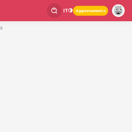
IT
Aggiornamento
ti