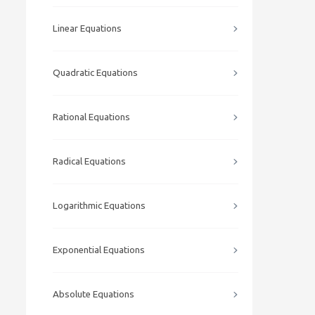
Linear Equations
Quadratic Equations
Rational Equations
Radical Equations
Logarithmic Equations
Exponential Equations
Absolute Equations