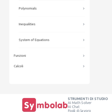
Polynomials
Inequalities
System of Equations
Funzioni
Calcoli
STRUMENTI DI STUDIO
AI Math Solver
AI Chat
Fogli di lavoro