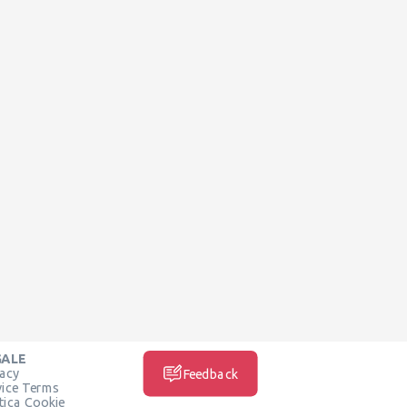
GALE
vacy
Feedback
vice Terms
itica Cookie