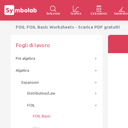
Soluzioni
Grafico
Calcolatrici
Geometri
FOIL FOIL Basic Worksheets - Scarica PDF gratuiti
Fogli di lavoro
Pre algebra
Algebra
Expansion
Distributive/Law
FOIL
FOIL Basic