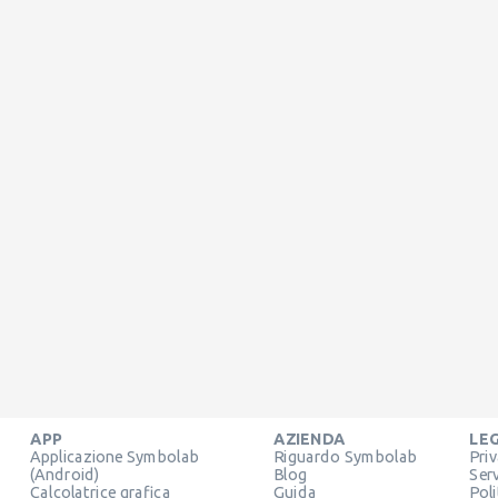
APP
AZIENDA
LE
Applicazione Symbolab
Riguardo Symbolab
Pri
(Android)
Blog
Ser
Calcolatrice grafica
Guida
Pol