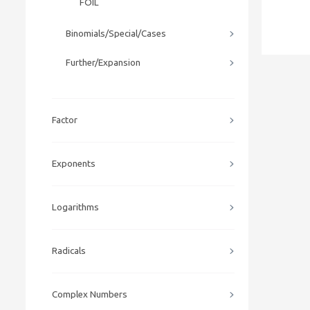
FOIL
Binomials/Special/Cases
Further/Expansion
Factor
Exponents
Logarithms
Radicals
Complex Numbers