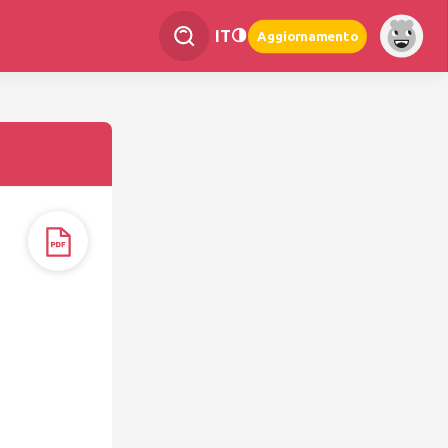
IT
Aggiornamento