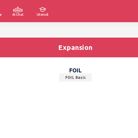
a
AI Chat
Utensili
Expansion
FOIL
FOIL Basic