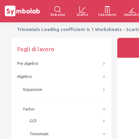
Soluzioni
Grafico
Calcolatrici
Geometri
Trinomials Leading coefficient is 1 Worksheets - Scari
Fogli di lavoro
Pre algebra
Algebra
Expansion
Factor
GCF
Trinomials