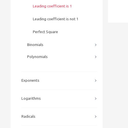
Leading coefficient is 1
Leading coefficient is not 1
Perfect Square
Binomials
Polynomials
Exponents
Logarithms
Radicals