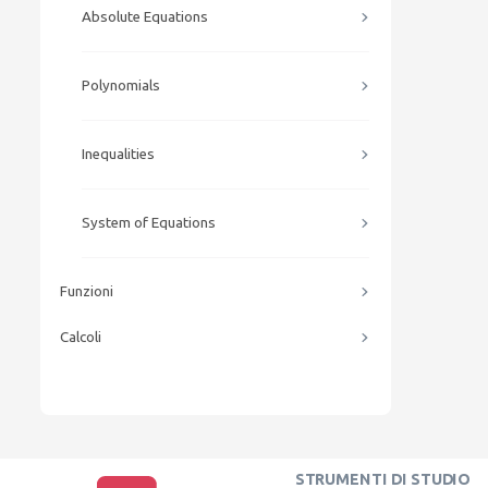
Absolute Equations
Polynomials
Inequalities
System of Equations
Funzioni
Calcoli
STRUMENTI DI STUDIO