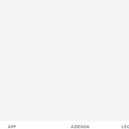
APP
AZIENDA
LE