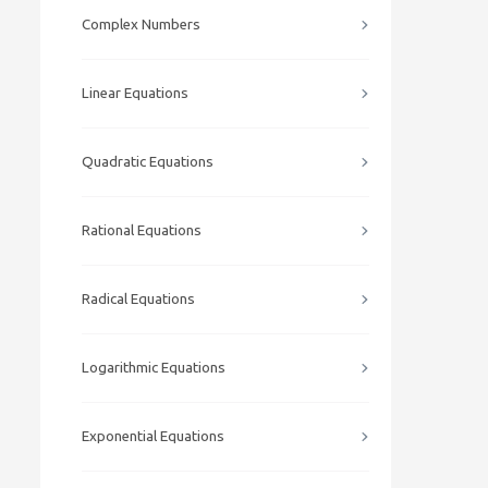
Complex Numbers
Linear Equations
Quadratic Equations
Rational Equations
Radical Equations
Logarithmic Equations
Exponential Equations