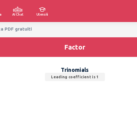
a
AI Chat
Utensili
ca PDF gratuiti
Factor
Trinomials
Leading coefficient is 1