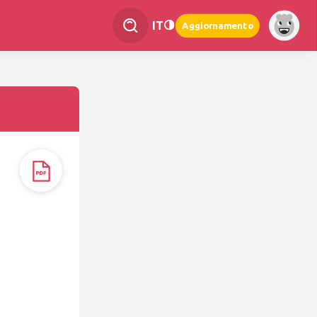
IT
Aggiornamento