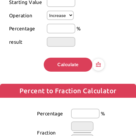
Starting Value
Operation
Percentage
%
result
Calculate
Percent to Fraction Calculator
Percentage
%
Fraction