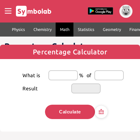
Physics
Chemistry
Math
Statistics
Geometry
Finan
Percentage Calculator
Percentage Calculator
What is
%
of
Result
Calculate