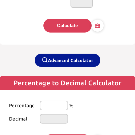
Calculate
Advanced Calculator
Percentage to Decimal Calculator
Percentage
%
Decimal