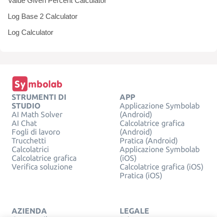
Value Given Percent Calculator
Log Base 2 Calculator
Log Calculator
STRUMENTI DI
APP
STUDIO
Applicazione Symbolab
AI Math Solver
(Android)
AI Chat
Calcolatrice grafica
Fogli di lavoro
(Android)
Trucchetti
Pratica (Android)
Calcolatrici
Applicazione Symbolab
Calcolatrice grafica
(iOS)
Verifica soluzione
Calcolatrice grafica (iOS)
Pratica (iOS)
AZIENDA
LEGALE