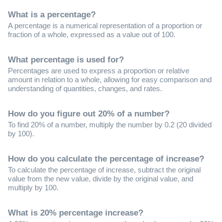
What is a percentage?
A percentage is a numerical representation of a proportion or
fraction of a whole, expressed as a value out of 100.
What percentage is used for?
Percentages are used to express a proportion or relative
amount in relation to a whole, allowing for easy comparison and
understanding of quantities, changes, and rates.
How do you figure out 20% of a number?
To find 20% of a number, multiply the number by 0.2 (20 divided
by 100).
How do you calculate the percentage of increase?
To calculate the percentage of increase, subtract the original
value from the new value, divide by the original value, and
multiply by 100.
What is 20% percentage increase?