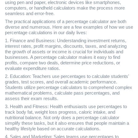
using pen and paper, electronic devices like smartphones,
computers, or handheld calculators make the process more
seamless and error-free.
The practical applications of a percentage calculator are both
diverse and numerous. Here are a few examples of how we use
percentage calculations in our daily lives:
1. Finance and Business: Understanding investment returns,
interest rates, profit margins, discounts, taxes, and analyzing
the growth of assets or income is crucial for individuals and
businesses. A percentage calculator makes it easy to find
profits, compare two deals, determine price reductions, or
evaluate expenditure ratios.
2. Education: Teachers use percentages to calculate students'
grades, test scores, and overall academic performance.
Students utilize percentage calculators to comprehend complex
mathematical problems, calculate pass percentages, and
assess their exam results.
3. Health and Fitness: Health enthusiasts use percentages to
track body fat, weight loss progress, caloric intake, and
nutritional balance. Not only does a percentage calculator
simplify these tasks, but it also ensures that people maintain a
healthy lifestyle based on accurate calculations.
4. Sales and Marketing: Sales teams use percentages to