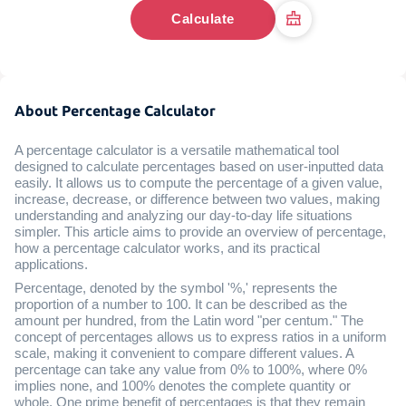
Calculate
About Percentage Calculator
A percentage calculator is a versatile mathematical tool
designed to calculate percentages based on user-inputted data
easily. It allows us to compute the percentage of a given value,
increase, decrease, or difference between two values, making
understanding and analyzing our day-to-day life situations
simpler. This article aims to provide an overview of percentage,
how a percentage calculator works, and its practical
applications.
Percentage, denoted by the symbol '%,' represents the
proportion of a number to 100. It can be described as the
amount per hundred, from the Latin word "per centum." The
concept of percentages allows us to express ratios in a uniform
scale, making it convenient to compare different values. A
percentage can take any value from 0% to 100%, where 0%
implies none, and 100% denotes the complete quantity or
whole. One prime benefit of percentages is that they remain