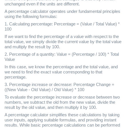
unchanged even if the units are different.
A percentage calculator operates under fundamental principles
using the following formulas:
1. Calculating percentage: Percentage = (Value / Total Value) *
100
If we want to find the percentage of a value with respect to the
total value, we simply divide the current value by the total value
and multiply the result by 100.
2. Percentage of a quantity: Value = (Percentage / 100) * Total
Value
In this case, we know the percentage and the total value, and
we need to find the exact value corresponding to that
percentage.
3. Percentage increase or decrease: Percentage Change =
((New Value - Old Value) / Old Value) * 100
To evaluate the percentage increase or decrease between two
numbers, we subtract the old from the new value, divide the
result by the old value, and then multiply it by 100.
A percentage calculator simplifies these calculations by taking
user inputs, applying suitable formulas, and providing instant
results. While basic percentage calculations can be performed