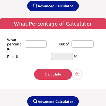
Advanced Calculator
What Percentage of Calculator
What 
percent 
out of
is
Result
%
Calculate
Advanced Calculator