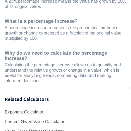
A 20% percentage increase means the value has grown by 20%
of its original value.
What is a percentage increase?
A percentage increase represents the proportional amount of
growth or change expressed as a fraction of the original value,
multiplied by 100.
Why do we need to calculate the percentage
increase?
Calculating the percentage increase allows us to quantify and
understand the relative growth or change in a value, which is
useful for analyzing trends, comparing data, and making
informed decisions.
Related Calculators
Exponent Calculator
Percent Given Value Calculator