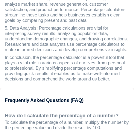
analyze market share, revenue generation, customer
satisfaction, and product performance. Percentage calculators
streamline these tasks and help businesses establish clear
goals by comparing present and past data.
5. Data Analysis: Percentage calculations are vital for
interpreting survey results, analyzing population data,
understanding demographic changes, and drawing correlations.
Researchers and data analysts use percentage calculators to
make informed decisions and develop comprehensive insights.
In conclusion, the percentage calculator is a powerful tool that
plays a vital role in various aspects of our lives, from personal
to professional. By simplifying percentage computations and
providing quick results, it enables us to make well-informed
decisions and comprehend the world around us better.
Frequently Asked Questions (FAQ)
How do I calculate the percentage of a number?
To calculate the percentage of a number, multiply the number by
the percentage value and divide the result by 100.