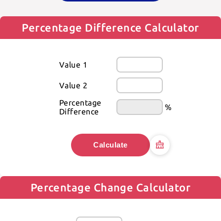
Percentage Difference Calculator
Value 1
Value 2
Percentage 
%
Difference
Calculate
Percentage Change Calculator