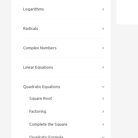
Logarithms
Radicals
Complex Numbers
Linear Equations
Quadratic Equations
Square Root
Factoring
Complete the Square
Quadratic Formula