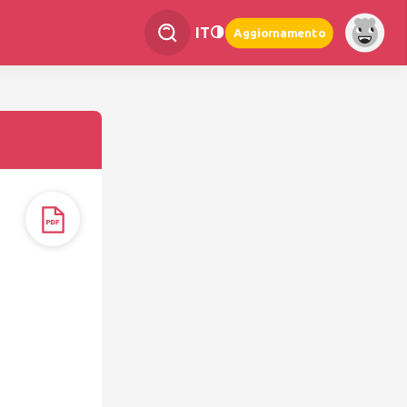
IT
Aggiornamento