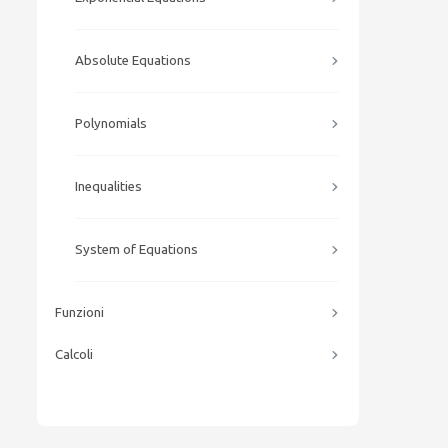
Absolute Equations
Polynomials
Inequalities
System of Equations
Funzioni
Calcoli