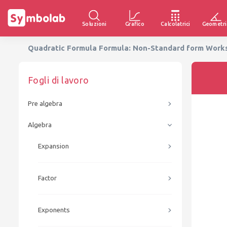
Soluzioni
Grafico
Calcolatrici
Geometri
Quadratic Formula Formula: Non-Standard form Worksh
Fogli di lavoro
Pre algebra
Algebra
Expansion
Factor
Exponents