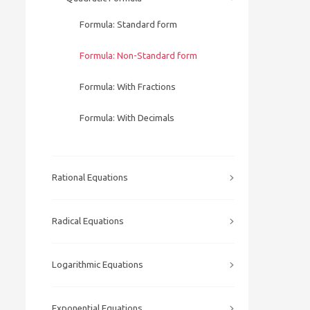
Formula: Standard form
Formula: Non-Standard form
Formula: With Fractions
Formula: With Decimals
Rational Equations
Radical Equations
Logarithmic Equations
Exponential Equations