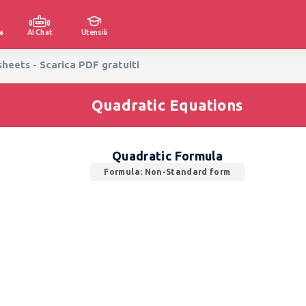
a
AI Chat
Utensili
eets - Scarica PDF gratuiti
Quadratic Equations
Quadratic Formula
Formula: Non-Standard form