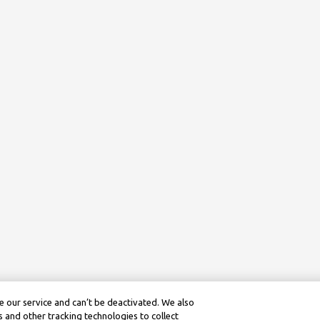
 our service and can’t be deactivated. We also
 and other tracking technologies to collect