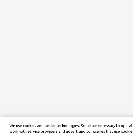
We use cookies and similar technologies. Some are necessary to operate
work with service providers and advertising companies that use cookies