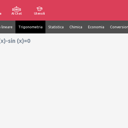
a
AI Chat
Utensili
 lineare
Trigonometria
Statistica
Chimica
Economia
Conversion
(x)-sin (x)=0