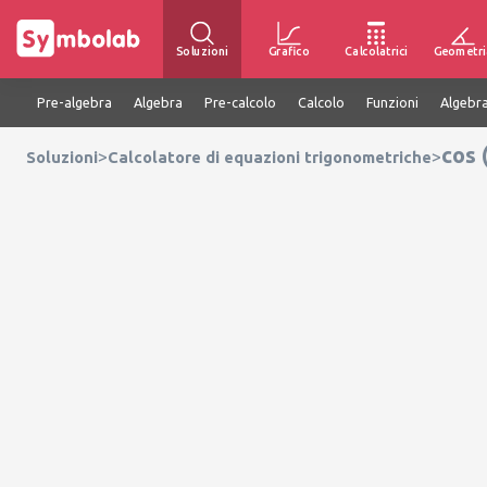
Soluzioni
Grafico
Calcolatrici
Geometri
Pre-algebra
Algebra
Pre-calcolo
Calcolo
Funzioni
Algebra
cos 
>
>
Soluzioni
Calcolatore di equazioni trigonometriche