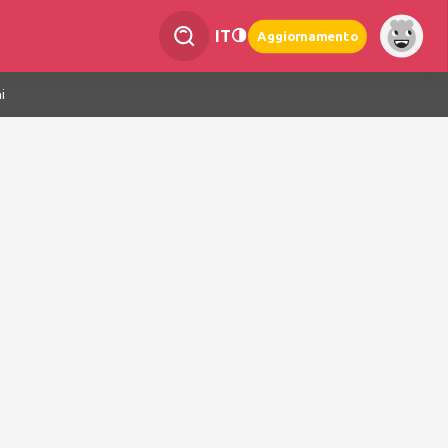
IT
Aggiornamento
i