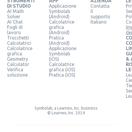
STRUMENTI
APP
AZIENDA
LE
DI STUDIO
Applicazione
Contatta
Pr
AI Math
Symbolab
il
Se
Solver
(Android)
supporto
Pol
AI Chat
Calcolatrice
Italiano
Co
Fogli di
grafica
Im
lavoro
(Android)
de
Trucchetti
Pratica
CO
Calcolatrici
(Android)
C
Calcolatrice
Applicazione
LI
grafica
Symbolab
GU
Geometry
(iOS)
& 
Calculator
Calcolatrice
RI
Verifica
grafica (iOS)
LE
soluzione
Pratica (iOS)
Le
Ce
Te
Ser
Le
Symbolab, a Learneo, Inc. business
© Learneo, Inc. 2024