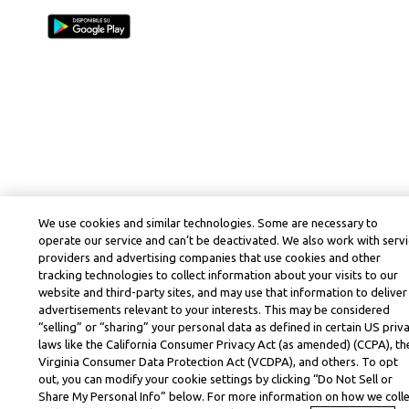
We use cookies and similar technologies. Some are necessary to
operate our service and can’t be deactivated. We also work with serv
providers and advertising companies that use cookies and other
tracking technologies to collect information about your visits to our
website and third-party sites, and may use that information to deliver
advertisements relevant to your interests. This may be considered
“selling” or “sharing” your personal data as defined in certain US priv
laws like the California Consumer Privacy Act (as amended) (CCPA), th
Virginia Consumer Data Protection Act (VCDPA), and others. To opt
out, you can modify your cookie settings by clicking “Do Not Sell or
Share My Personal Info” below. For more information on how we coll