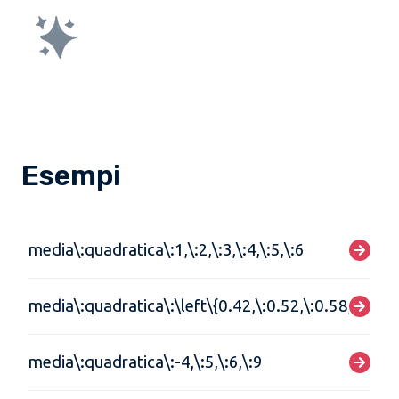
Esempi
media\:quadratica\:1,\:2,\:3,\:4,\:5,\:6
media\:quadratica\:\left\{0.42,\:0.52,\:0.58,\:0.62\
media\:quadratica\:-4,\:5,\:6,\:9