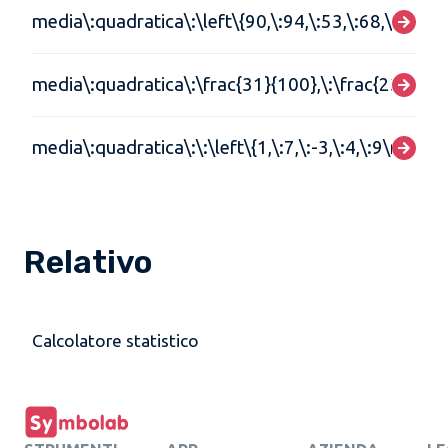
media\:quadratica\:\left\{90,\:94,\:53,\:68,\:79,\:84
media\:quadratica\:\frac{31}{100},\:\frac{23}{105}
media\:quadratica\:\:\left\{1,\:7,\:-3,\:4,\:9\right\}
Relativo
Calcolatore statistico