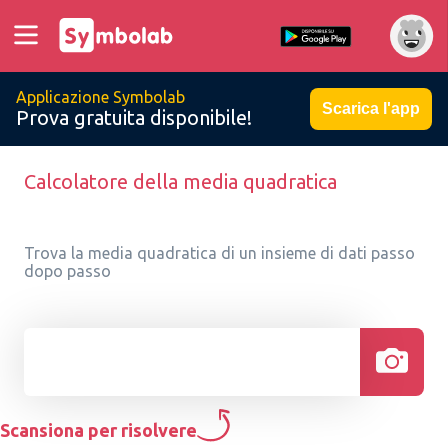
Applicazione Symbolab
Scarica l'app
Prova gratuita disponibile!
Calcolatore della media quadratica
Trova la media quadratica di un insieme di dati passo
dopo passo
Scansiona per risolvere