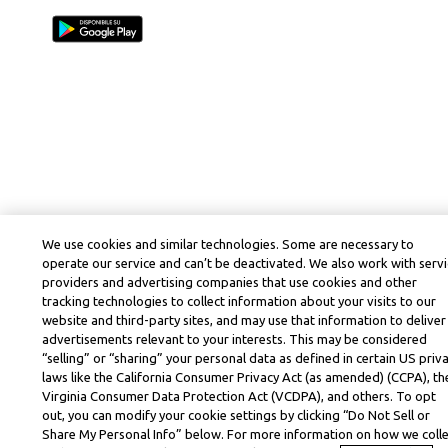
We use cookies and similar technologies. Some are necessary to
operate our service and can’t be deactivated. We also work with serv
providers and advertising companies that use cookies and other
tracking technologies to collect information about your visits to our
website and third-party sites, and may use that information to deliver
advertisements relevant to your interests. This may be considered
“selling” or “sharing” your personal data as defined in certain US priv
laws like the California Consumer Privacy Act (as amended) (CCPA), th
Virginia Consumer Data Protection Act (VCDPA), and others. To opt
out, you can modify your cookie settings by clicking “Do Not Sell or
Share My Personal Info” below. For more information on how we coll