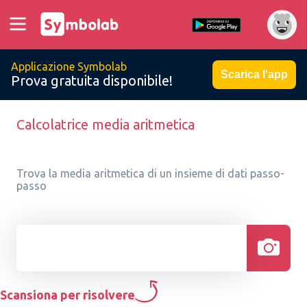
Applicazione Symbolab
Scarica l'app
Prova gratuita disponibile!
Calcolatrice media aritmetica
Trova la media aritmetica di un insieme di dati passo-
passo
Scansiona per risolvere