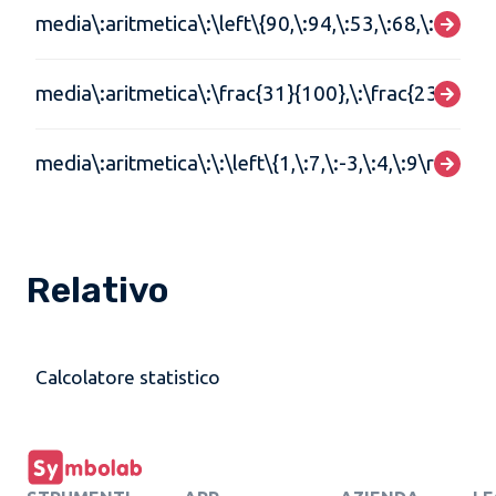
media\:aritmetica\:\left\{90,\:94,\:53,\:68,\:79,\:84
media\:aritmetica\:\frac{31}{100},\:\frac{23}{105}
media\:aritmetica\:\:\left\{1,\:7,\:-3,\:4,\:9\right\}
Relativo
Calcolatore statistico