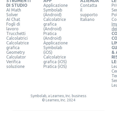
STRUMENTI
APP
AZIENDA
LE
DI STUDIO
Applicazione
Contatta
Pr
AI Math
Symbolab
il
Se
Solver
(Android)
supporto
Pol
AI Chat
Calcolatrice
Italiano
Co
Fogli di
grafica
Im
lavoro
(Android)
de
Trucchetti
Pratica
CO
Calcolatrici
(Android)
C
Calcolatrice
Applicazione
LI
grafica
Symbolab
GU
Geometry
(iOS)
& 
Calculator
Calcolatrice
RI
Verifica
grafica (iOS)
LE
soluzione
Pratica (iOS)
Le
Ce
Te
Ser
Le
Symbolab, a Learneo, Inc. business
© Learneo, Inc. 2024