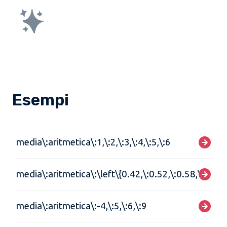
Esempi
media\:aritmetica\:1,\:2,\:3,\:4,\:5,\:6
media\:aritmetica\:\left\{0.42,\:0.52,\:0.58,\:0.62\
media\:aritmetica\:-4,\:5,\:6,\:9