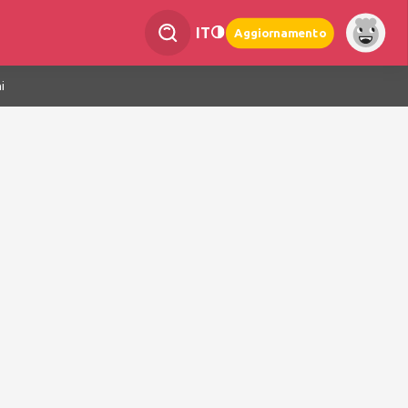
IT
Aggiornamento
i