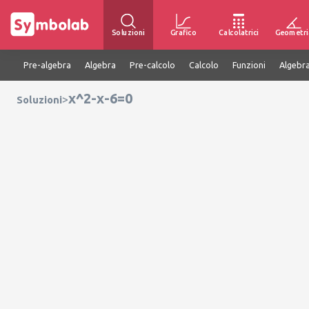
Soluzioni
Grafico
Calcolatrici
Geometri
Pre-algebra
Algebra
Pre-calcolo
Calcolo
Funzioni
Algebra
x^2-x-6=0
>
Soluzioni