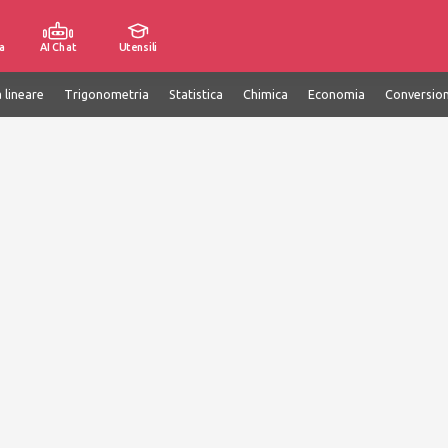
a
AI Chat
Utensili
 lineare
Trigonometria
Statistica
Chimica
Economia
Conversion