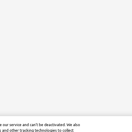
 our service and can’t be deactivated. We also
 and other tracking technologies to collect