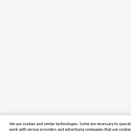
We use cookies and similar technologies. Some are necessary to operate
work with service providers and advertising companies that use cookies