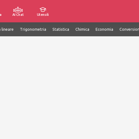
a
AI Chat
Utensili
 lineare
Trigonometria
Statistica
Chimica
Economia
Conversion