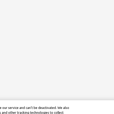
 our service and can’t be deactivated. We also
 and other tracking technologies to collect