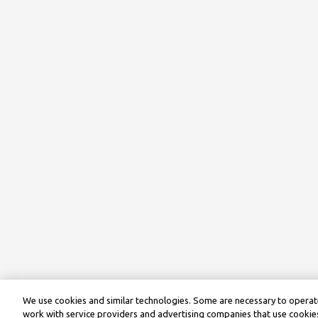
We use cookies and similar technologies. Some are necessary to operate
work with service providers and advertising companies that use cookies