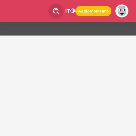
IT
Aggiornamento
i