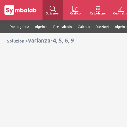
Soluzioni
Grafico
Calcolatrici
Geometri
Pre-algebra
Algebra
Pre-calcolo
Calcolo
Funzioni
Algebra
varianza-4, 5, 6, 9
>
Soluzioni