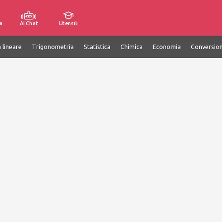
a
AI Chat
Utensili
 lineare
Trigonometria
Statistica
Chimica
Economia
Conversion