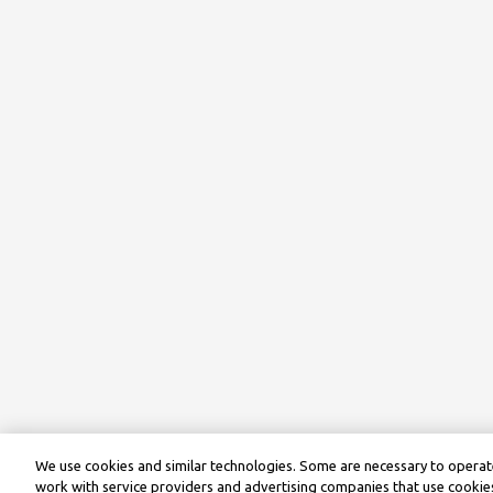
We use cookies and similar technologies. Some are necessary to operate
work with service providers and advertising companies that use cookies