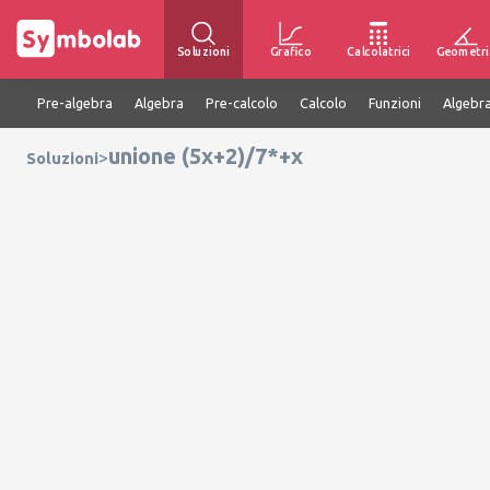
Soluzioni
Grafico
Calcolatrici
Geometri
Pre-algebra
Algebra
Pre-calcolo
Calcolo
Funzioni
Algebra
unione (5x+2)/7*+x
>
Soluzioni