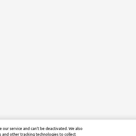
 our service and can’t be deactivated. We also
 and other tracking technologies to collect