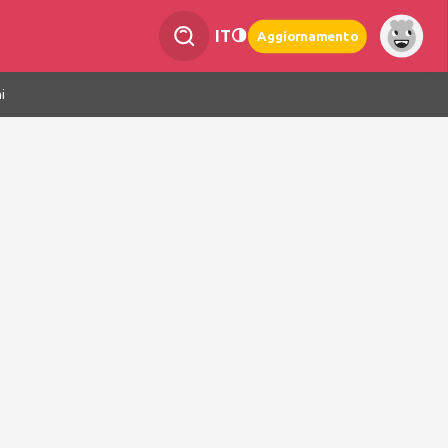
IT
Aggiornamento
i