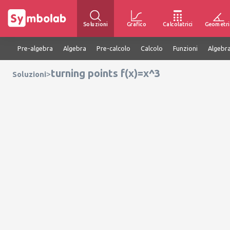
Soluzioni
Grafico
Calcolatrici
Geometri
Pre-algebra
Algebra
Pre-calcolo
Calcolo
Funzioni
Algebra
turning points f(x)=x^3
>
Soluzioni