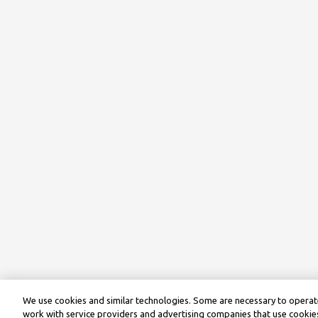
We use cookies and similar technologies. Some are necessary to operate
work with service providers and advertising companies that use cookies