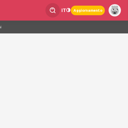
IT
Aggiornamento
i