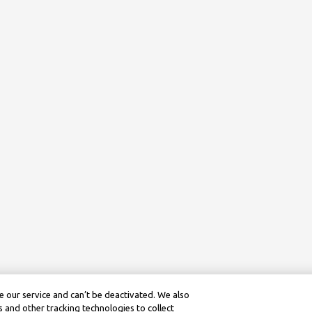
 our service and can’t be deactivated. We also
 and other tracking technologies to collect