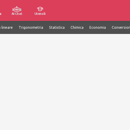
a
AI Chat
Utensili
 lineare
Trigonometria
Statistica
Chimica
Economia
Conversion