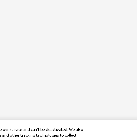
 our service and can’t be deactivated. We also
 and other tracking technologies to collect