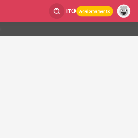
IT
Aggiornamento
i