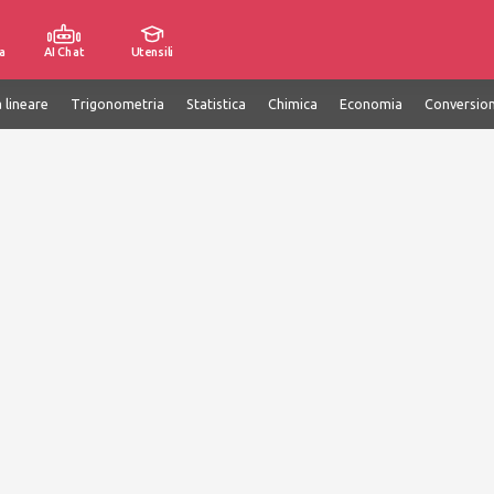
a
AI Chat
Utensili
 lineare
Trigonometria
Statistica
Chimica
Economia
Conversion