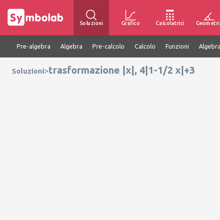
Soluzioni
Grafico
Calcolatrici
Geometri
Pre-algebra
Algebra
Pre-calcolo
Calcolo
Funzioni
Algebra
trasformazione |x|, 4|1-1/2 x|+3
>
Soluzioni