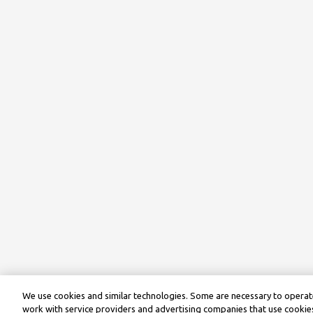
We use cookies and similar technologies. Some are necessary to operate
work with service providers and advertising companies that use cookies