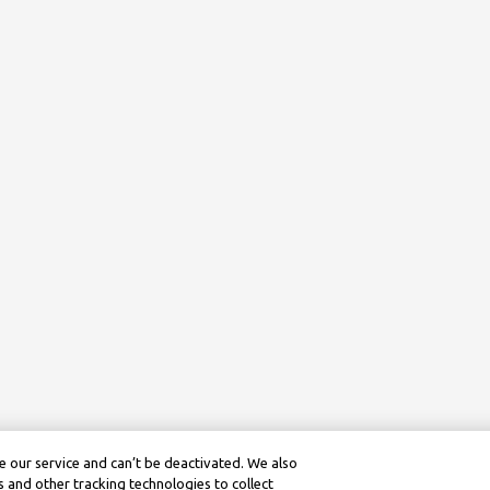
 our service and can’t be deactivated. We also
 and other tracking technologies to collect