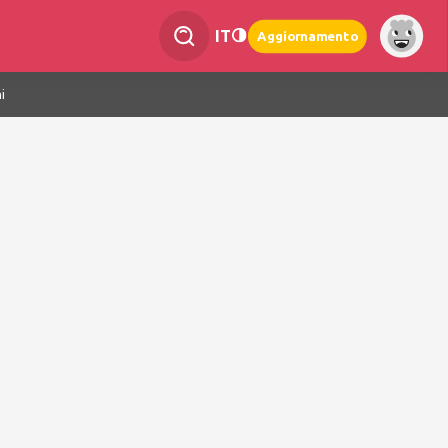
IT
Aggiornamento
i