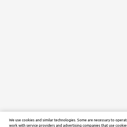
We use cookies and similar technologies. Some are necessary to operate
work with service providers and advertising companies that use cookies