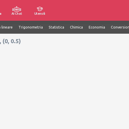
a
AI Chat
Utensili
 lineare
Trigonometria
Statistica
Chimica
Economia
Conversion
(0, 0.5)