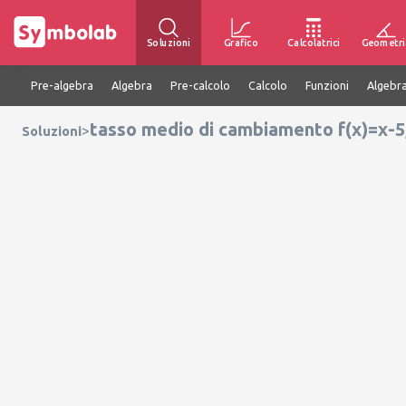
Soluzioni
Grafico
Calcolatrici
Geometri
Pre-algebra
Algebra
Pre-calcolo
Calcolo
Funzioni
Algebra
tasso medio di cambiamento f(x)=x-5, 
>
Soluzioni