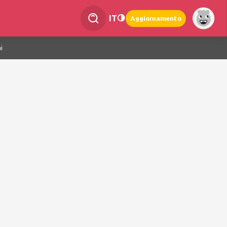
IT
Aggiornamento
i