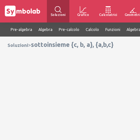
Soluzioni
Grafico
Calcolatrici
Geometri
Pre-algebra
Algebra
Pre-calcolo
Calcolo
Funzioni
Algebra
sottoinsieme {c, b, a}, {a,b,c}
>
Soluzioni