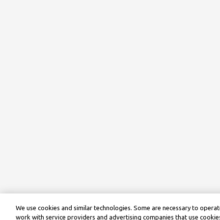
We use cookies and similar technologies. Some are necessary to operate
work with service providers and advertising companies that use cookies