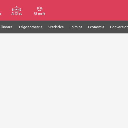
a
AI Chat
Utensili
 lineare
Trigonometria
Statistica
Chimica
Economia
Conversion