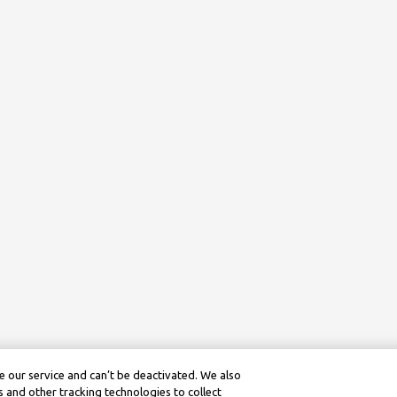
 our service and can’t be deactivated. We also
 and other tracking technologies to collect