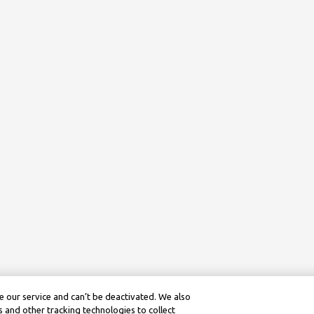
 our service and can’t be deactivated. We also
 and other tracking technologies to collect