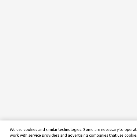
We use cookies and similar technologies. Some are necessary to operate
work with service providers and advertising companies that use cookies