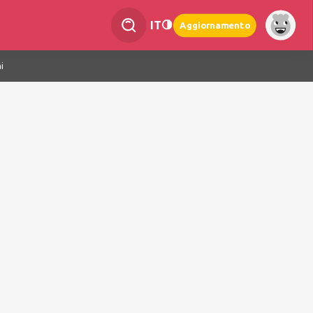
IT
Aggiornamento
i