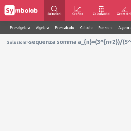
Soluzioni
Grafico
Calcolatrici
Geometri
Pre-algebra
Algebra
Pre-calcolo
Calcolo
Funzioni
Algebra
sequenza somma a_{n}=(3^{n+2})/(5^
>
Soluzioni