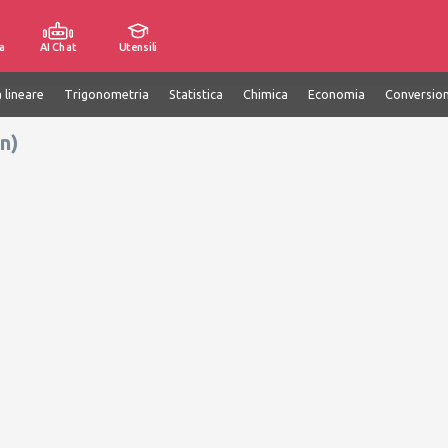
a
AI Chat
Utensili
 lineare
Trigonometria
Statistica
Chimica
Economia
Conversion
n)