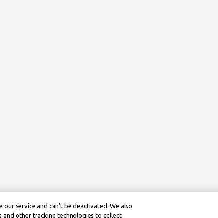
 our service and can’t be deactivated. We also
 and other tracking technologies to collect