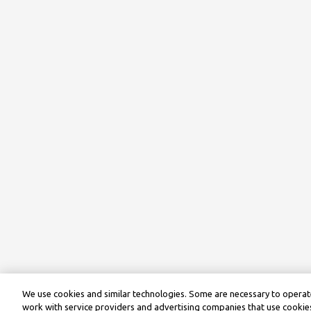
We use cookies and similar technologies. Some are necessary to operate
work with service providers and advertising companies that use cookies