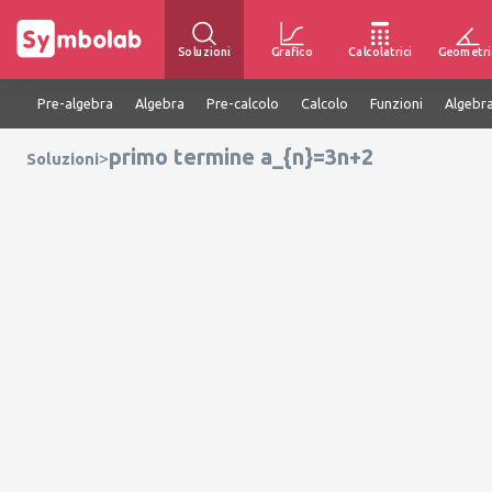
Soluzioni
Grafico
Calcolatrici
Geometri
Pre-algebra
Algebra
Pre-calcolo
Calcolo
Funzioni
Algebra
primo termine a_{n}=3n+2
>
Soluzioni