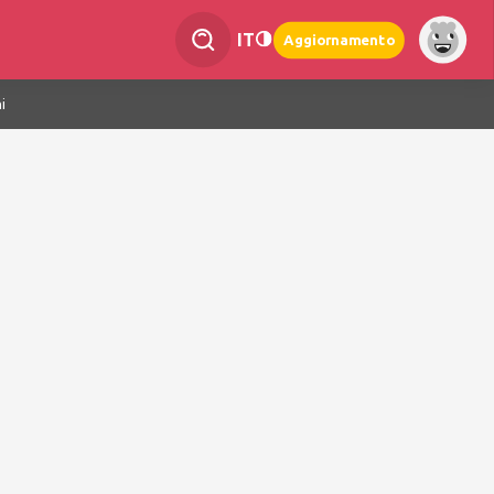
IT
Aggiornamento
i