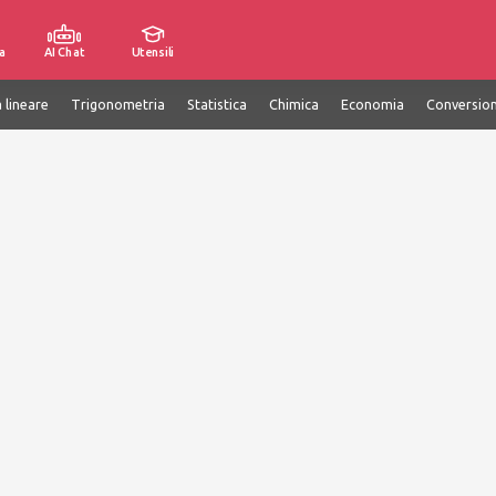
a
AI Chat
Utensili
 lineare
Trigonometria
Statistica
Chimica
Economia
Conversion