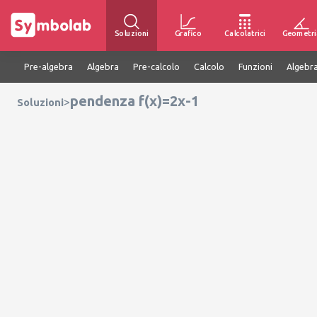
Soluzioni
Grafico
Calcolatrici
Geometri
Pre-algebra
Algebra
Pre-calcolo
Calcolo
Funzioni
Algebra
pendenza f(x)=2x-1
>
Soluzioni