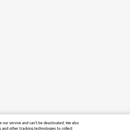
 our service and can’t be deactivated. We also
 and other tracking technologies to collect