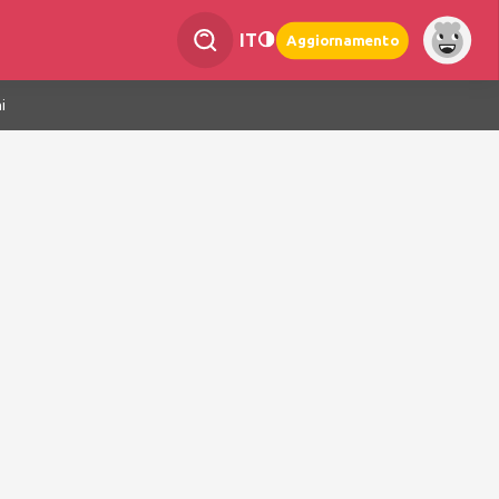
IT
Aggiornamento
i