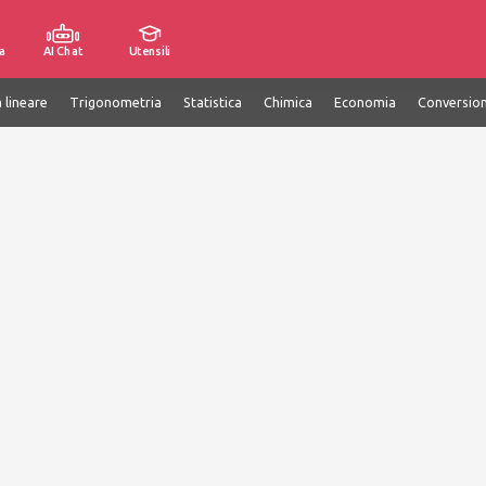
a
AI Chat
Utensili
 lineare
Trigonometria
Statistica
Chimica
Economia
Conversion