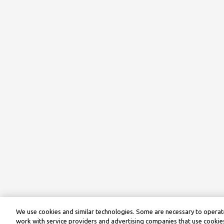
We use cookies and similar technologies. Some are necessary to operate
work with service providers and advertising companies that use cookies