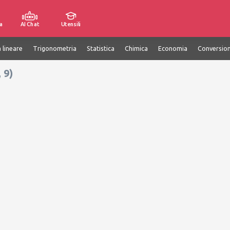
a
AI Chat
Utensili
 lineare
Trigonometria
Statistica
Chimica
Economia
Conversion
 9)