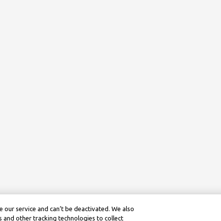
 our service and can’t be deactivated. We also
 and other tracking technologies to collect