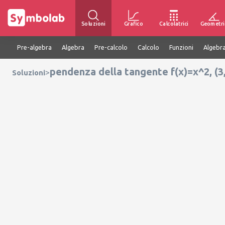
Soluzioni
Grafico
Calcolatrici
Geometri
Pre-algebra
Algebra
Pre-calcolo
Calcolo
Funzioni
Algebra
pendenza della tangente f(x)=x^2, (3,
>
Soluzioni