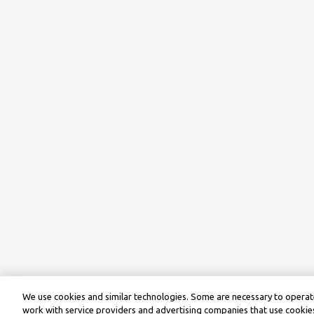
We use cookies and similar technologies. Some are necessary to operate
work with service providers and advertising companies that use cookies