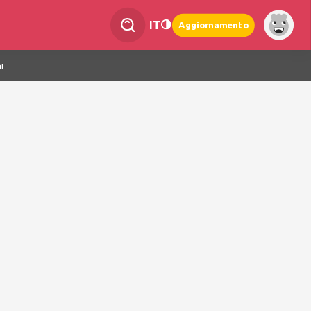
IT
Aggiornamento
i