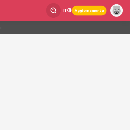
IT
Aggiornamento
i