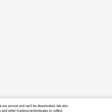
 our service and can’t be deactivated. We also
 and other tracking technologies to collect