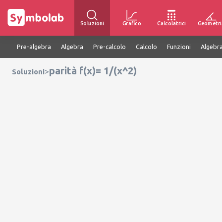
Soluzioni
Grafico
Calcolatrici
Geometri
Pre-algebra
Algebra
Pre-calcolo
Calcolo
Funzioni
Algebra
parità f(x)= 1/(x^2)
>
Soluzioni