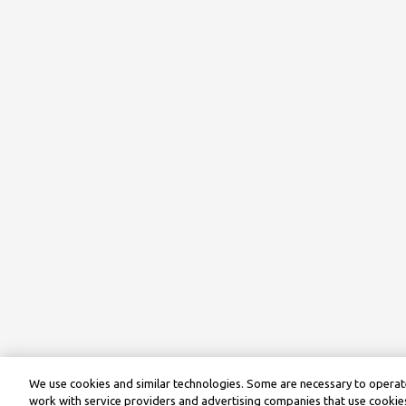
We use cookies and similar technologies. Some are necessary to operate
work with service providers and advertising companies that use cookies