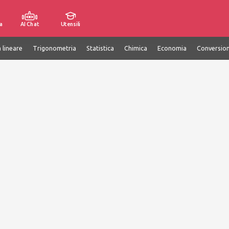
a
AI Chat
Utensili
 lineare
Trigonometria
Statistica
Chimica
Economia
Conversion