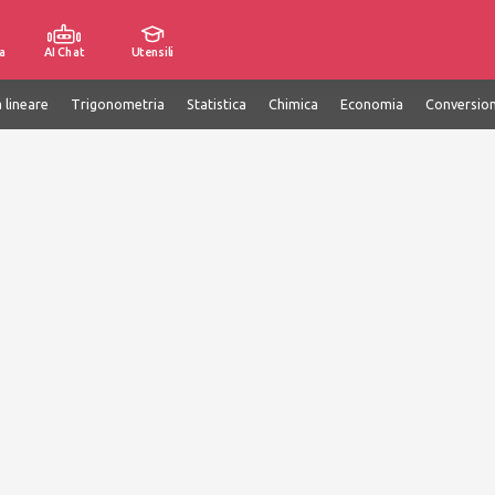
a
AI Chat
Utensili
 lineare
Trigonometria
Statistica
Chimica
Economia
Conversion