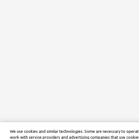
We use cookies and similar technologies. Some are necessary to operate
work with service providers and advertising companies that use cookies