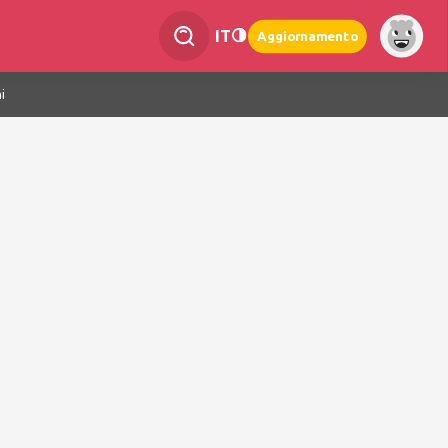
IT
Aggiornamento
i