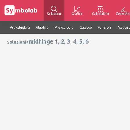
Soluzioni
Grafico
Calcolatrici
Geometri
Pre-algebra
Algebra
Pre-calcolo
Calcolo
Funzioni
Algebra
midhinge 1, 2, 3, 4, 5, 6
>
Soluzioni