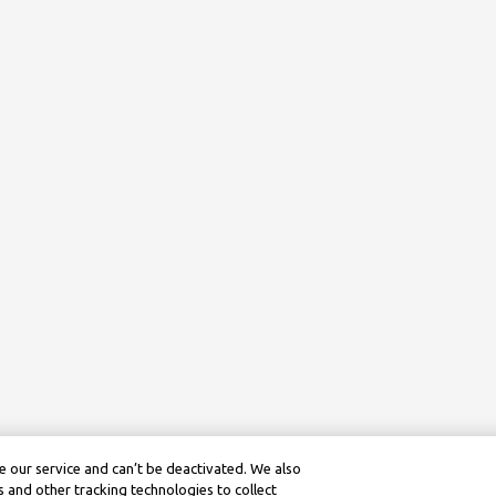
 our service and can’t be deactivated. We also
 and other tracking technologies to collect