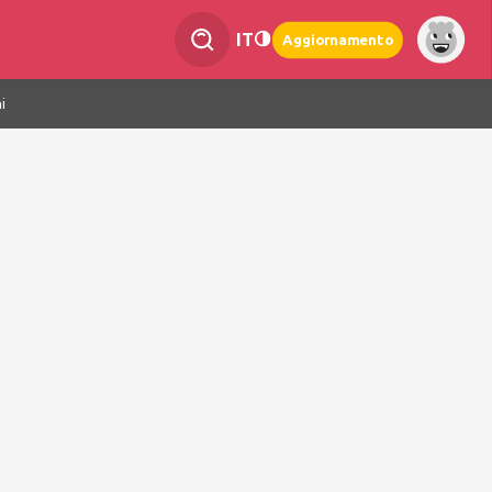
IT
Aggiornamento
i