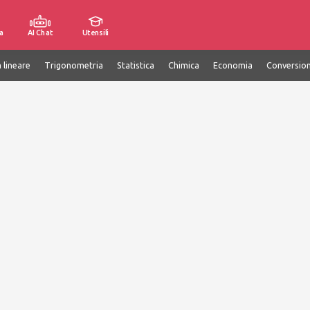
a
AI Chat
Utensili
 lineare
Trigonometria
Statistica
Chimica
Economia
Conversion