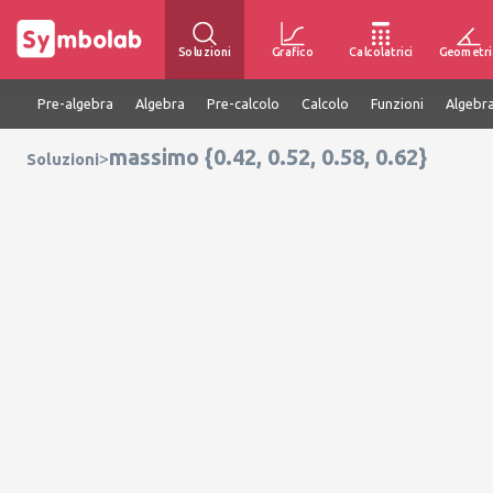
Soluzioni
Grafico
Calcolatrici
Geometri
Pre-algebra
Algebra
Pre-calcolo
Calcolo
Funzioni
Algebra
massimo {0.42, 0.52, 0.58, 0.62}
>
Soluzioni