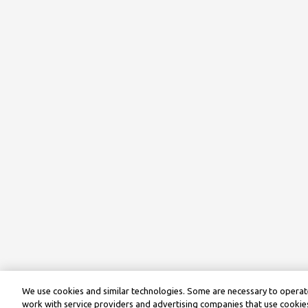
We use cookies and similar technologies. Some are necessary to operate
work with service providers and advertising companies that use cookies