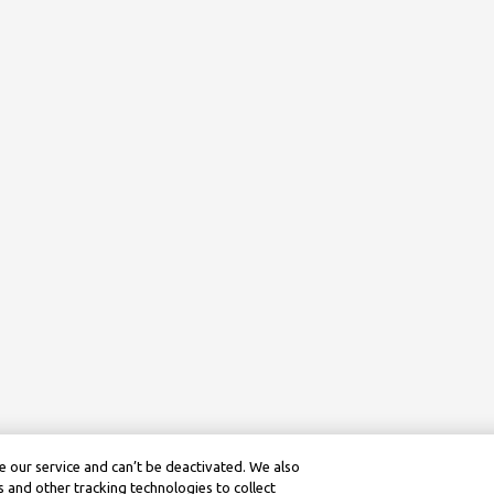
 our service and can’t be deactivated. We also
 and other tracking technologies to collect