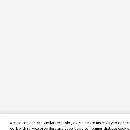
We use cookies and similar technologies. Some are necessary to operate
work with service providers and advertising companies that use cookies