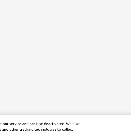
 our service and can’t be deactivated. We also
 and other tracking technologies to collect