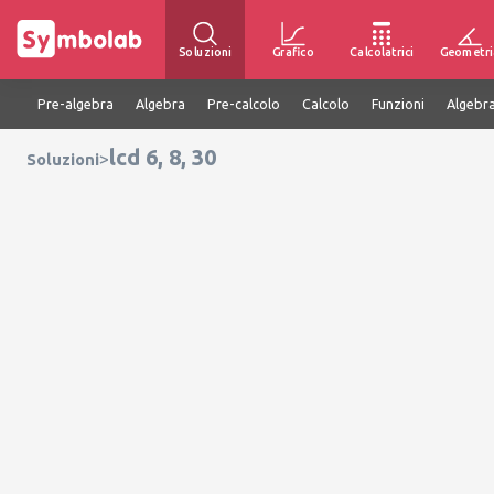
Soluzioni
Grafico
Calcolatrici
Geometri
Pre-algebra
Algebra
Pre-calcolo
Calcolo
Funzioni
Algebra
lcd 6, 8, 30
>
Soluzioni