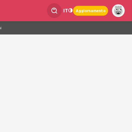
IT
Aggiornamento
i