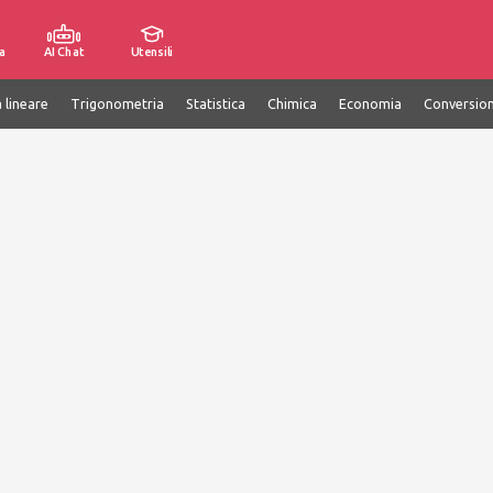
a
AI Chat
Utensili
 lineare
Trigonometria
Statistica
Chimica
Economia
Conversion