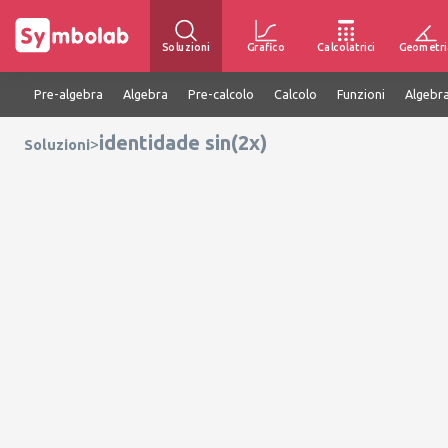
Soluzioni
Grafico
Calcolatrici
Geometri
Pre-algebra
Algebra
Pre-calcolo
Calcolo
Funzioni
Algebra
identidade sin(2x)
>
Soluzioni