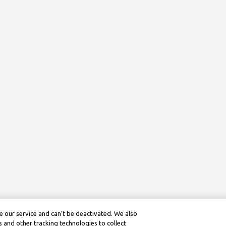
 our service and can’t be deactivated. We also
 and other tracking technologies to collect