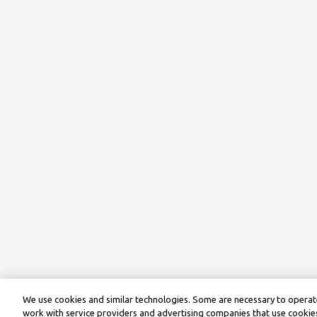
We use cookies and similar technologies. Some are necessary to operate
work with service providers and advertising companies that use cookies