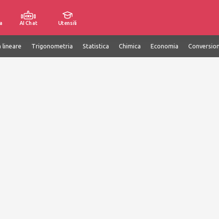
a
AI Chat
Utensili
 lineare
Trigonometria
Statistica
Chimica
Economia
Conversion