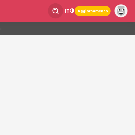
IT
Aggiornamento
i