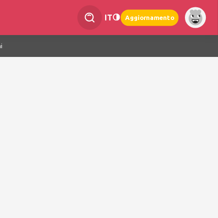
IT
Aggiornamento
i