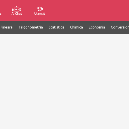
a
AI Chat
Utensili
 lineare
Trigonometria
Statistica
Chimica
Economia
Conversion