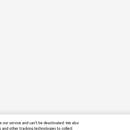
 our service and can’t be deactivated. We also
 and other tracking technologies to collect