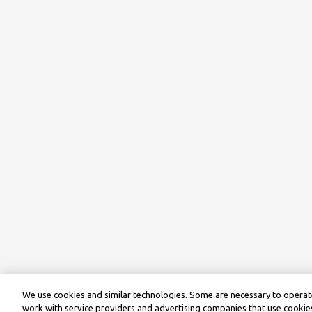
We use cookies and similar technologies. Some are necessary to operate
work with service providers and advertising companies that use cookies