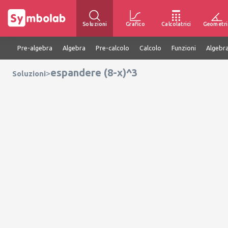
Soluzioni
Grafico
Calcolatrici
Geometri
Pre-algebra
Algebra
Pre-calcolo
Calcolo
Funzioni
Algebra
espandere (8-x)^3
>
Soluzioni