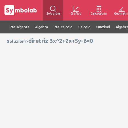
Soluzioni
Grafico
Calcolatrici
Geometri
Pre-algebra
Algebra
Pre-calcolo
Calcolo
Funzioni
Algebra
diretriz 3x^2+2x+5y-6=0
>
Soluzioni