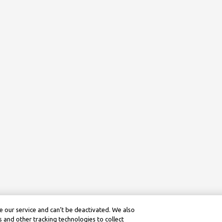
 our service and can’t be deactivated. We also
 and other tracking technologies to collect