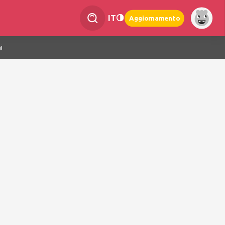
IT
Aggiornamento
i