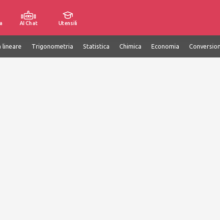
a
AI Chat
Utensili
 lineare
Trigonometria
Statistica
Chimica
Economia
Conversion