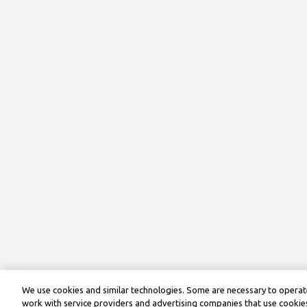
We use cookies and similar technologies. Some are necessary to operate
work with service providers and advertising companies that use cookies