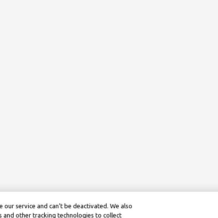
 our service and can’t be deactivated. We also
 and other tracking technologies to collect