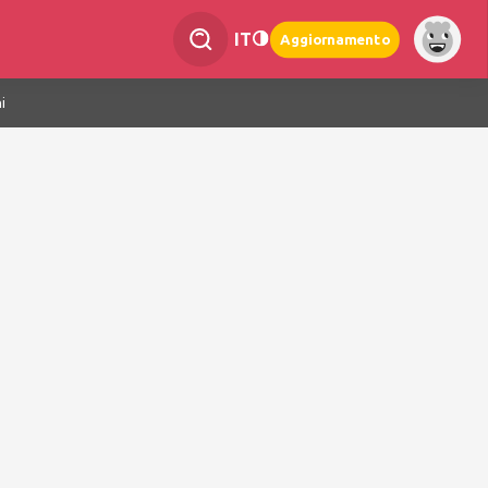
IT
Aggiornamento
i