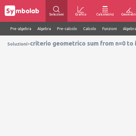
Soluzioni
Grafico
Calcolatrici
Geometri
Pre-algebra
Algebra
Pre-calcolo
Calcolo
Funzioni
Algebra
criterio geometrico sum from n=0 to i
>
Soluzioni