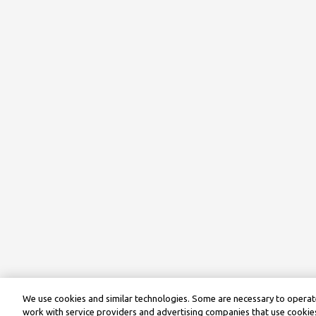
We use cookies and similar technologies. Some are necessary to operate
work with service providers and advertising companies that use cookies