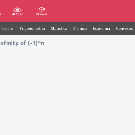
a
AI Chat
Utensili
 lineare
Trigonometria
Statistica
Chimica
Economia
Conversion
nfinity of (-1)^n