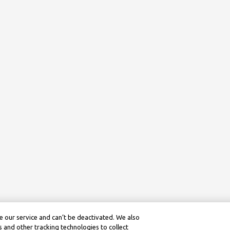
 our service and can’t be deactivated. We also
 and other tracking technologies to collect