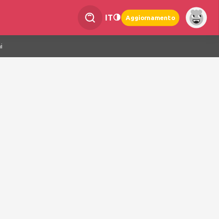
IT
Aggiornamento
i