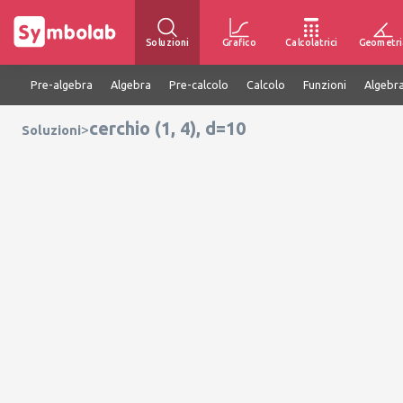
Soluzioni
Grafico
Calcolatrici
Geometri
Pre-algebra
Algebra
Pre-calcolo
Calcolo
Funzioni
Algebra
cerchio (1, 4), d=10
>
Soluzioni