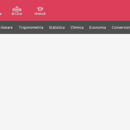
a
AI Chat
Utensili
 lineare
Trigonometria
Statistica
Chimica
Economia
Conversion