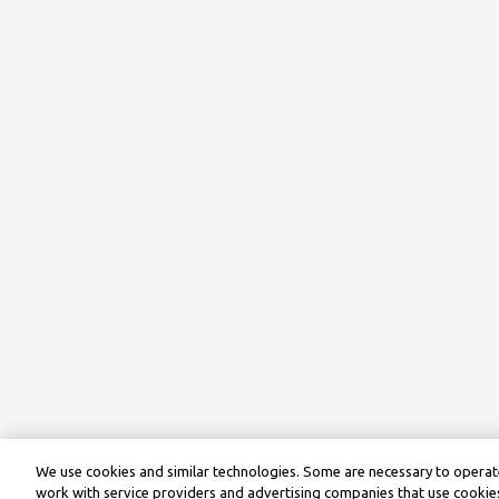
We use cookies and similar technologies. Some are necessary to operate
work with service providers and advertising companies that use cookies