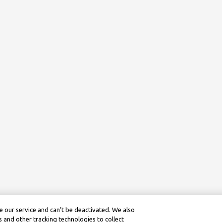
 our service and can’t be deactivated. We also
 and other tracking technologies to collect