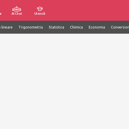
a
AI Chat
Utensili
 lineare
Trigonometria
Statistica
Chimica
Economia
Conversion