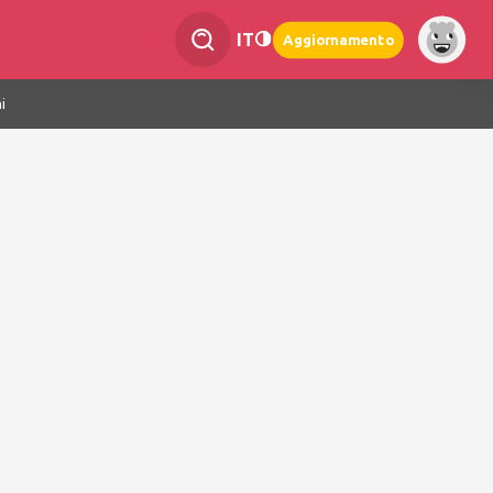
IT
Aggiornamento
i