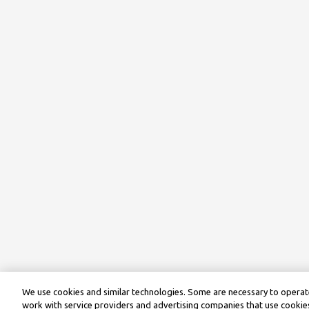
We use cookies and similar technologies. Some are necessary to operate
work with service providers and advertising companies that use cookies