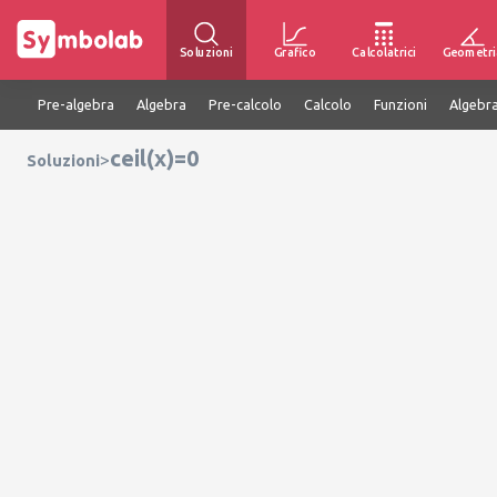
Soluzioni
Grafico
Calcolatrici
Geometri
Pre-algebra
Algebra
Pre-calcolo
Calcolo
Funzioni
Algebra
ceil(x)=0
>
Soluzioni