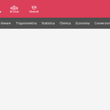
a
AI Chat
Utensili
 lineare
Trigonometria
Statistica
Chimica
Economia
Conversion