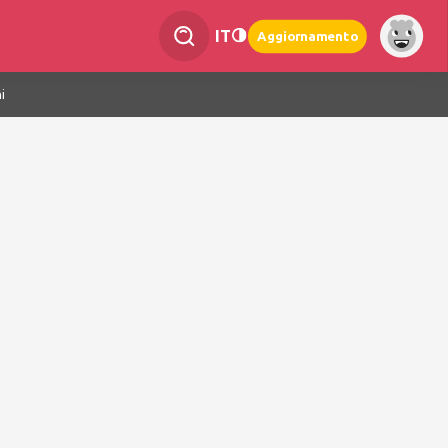
IT
Aggiornamento
i