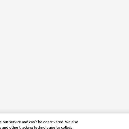
 our service and can’t be deactivated. We also
 and other tracking technologies to collect