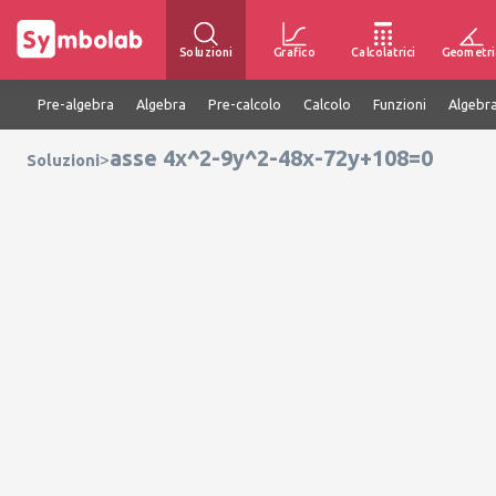
Soluzioni
Grafico
Calcolatrici
Geometri
Pre-algebra
Algebra
Pre-calcolo
Calcolo
Funzioni
Algebra
asse 4x^2-9y^2-48x-72y+108=0
>
Soluzioni