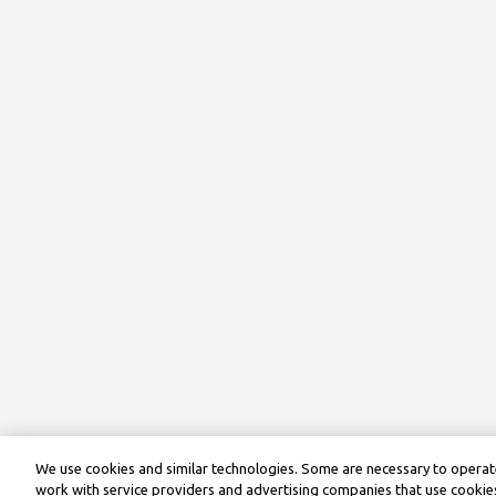
We use cookies and similar technologies. Some are necessary to operate
work with service providers and advertising companies that use cookies