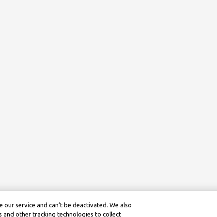
 our service and can’t be deactivated. We also
 and other tracking technologies to collect