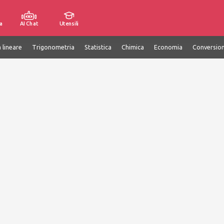
a
AI Chat
Utensili
 lineare
Trigonometria
Statistica
Chimica
Economia
Conversion