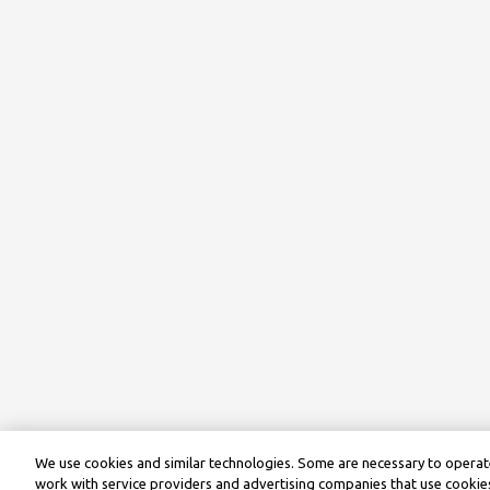
We use cookies and similar technologies. Some are necessary to operate
work with service providers and advertising companies that use cookies