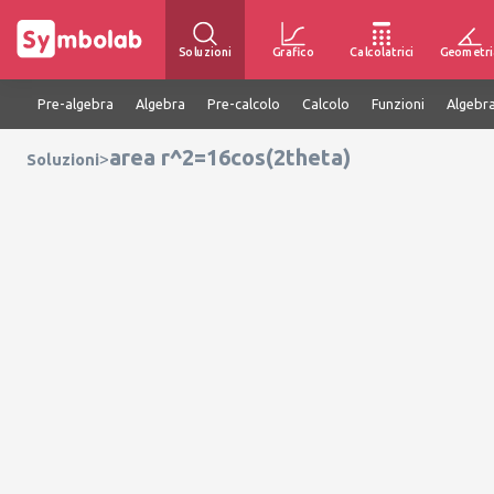
Soluzioni
Grafico
Calcolatrici
Geometri
Pre-algebra
Algebra
Pre-calcolo
Calcolo
Funzioni
Algebra
area r^2=16cos(2theta)
>
Soluzioni