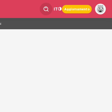
IT
Aggiornamento
i