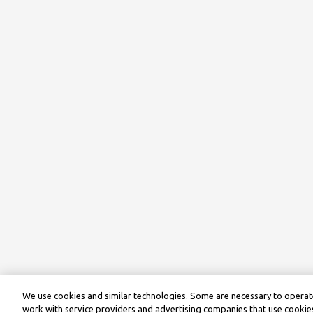
We use cookies and similar technologies. Some are necessary to operate
work with service providers and advertising companies that use cookies