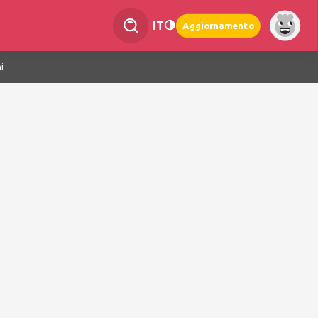
IT
Aggiornamento
i