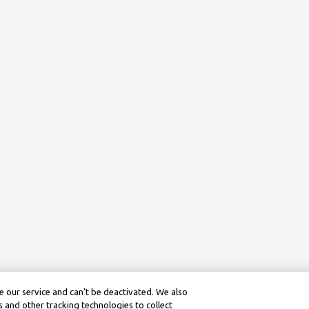
 our service and can’t be deactivated. We also
 and other tracking technologies to collect