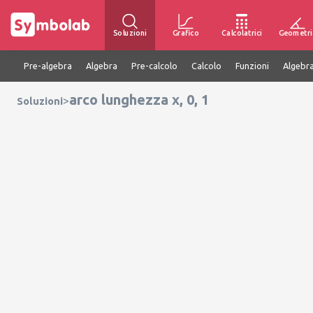
Soluzioni
Grafico
Calcolatrici
Geometri
Pre-algebra
Algebra
Pre-calcolo
Calcolo
Funzioni
Algebra
arco lunghezza x, 0, 1
>
Soluzioni