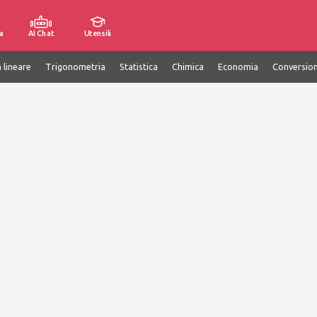
a
AI Chat
Utensili
 lineare
Trigonometria
Statistica
Chimica
Economia
Conversion