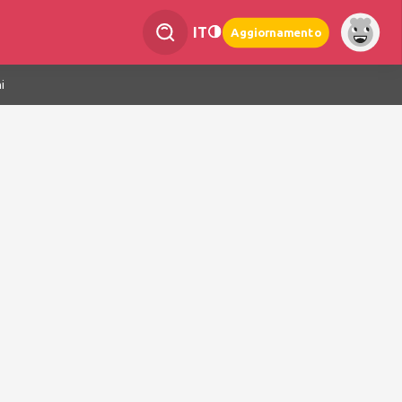
IT
Aggiornamento
i