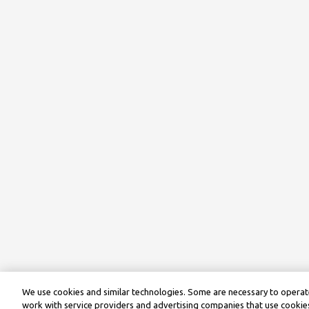
We use cookies and similar technologies. Some are necessary to operate
work with service providers and advertising companies that use cookies