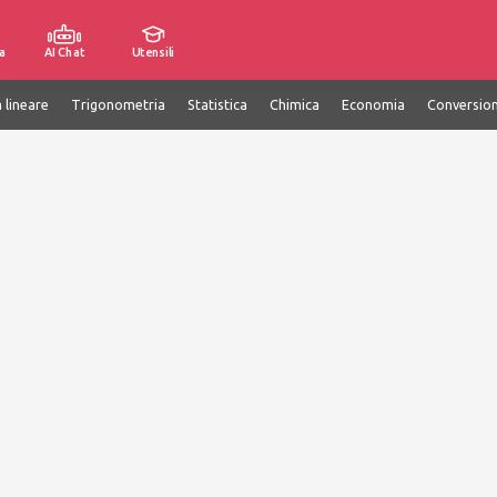
a
AI Chat
Utensili
 lineare
Trigonometria
Statistica
Chimica
Economia
Conversion