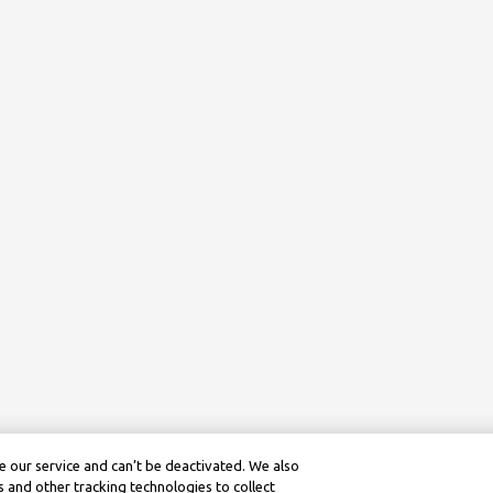
 our service and can’t be deactivated. We also
 and other tracking technologies to collect