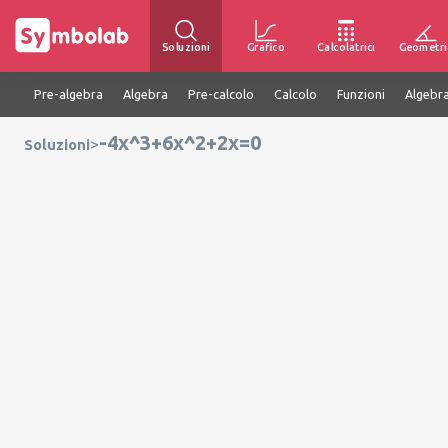
Soluzioni
Grafico
Calcolatrici
Geometri
Pre-algebra
Algebra
Pre-calcolo
Calcolo
Funzioni
Algebra
-4x^3+6x^2+2x=0
>
Soluzioni