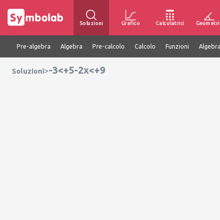
Soluzioni
Grafico
Calcolatrici
Geometri
Pre-algebra
Algebra
Pre-calcolo
Calcolo
Funzioni
Algebra
-3<+5-2x<+9
>
Soluzioni