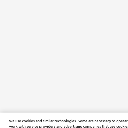
We use cookies and similar technologies. Some are necessary to operate
work with service providers and advertising companies that use cookies