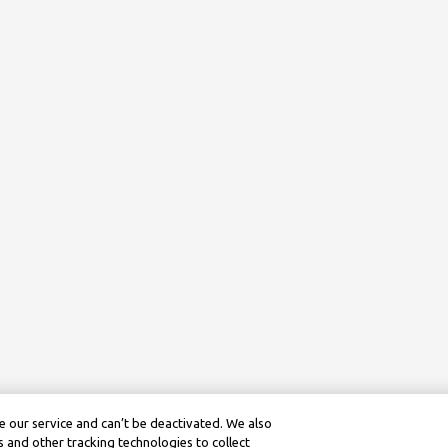
 our service and can’t be deactivated. We also
 and other tracking technologies to collect