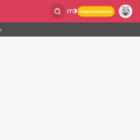
IT
Aggiornamento
i