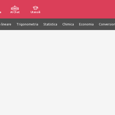
a
AI Chat
Utensili
 lineare
Trigonometria
Statistica
Chimica
Economia
Conversion