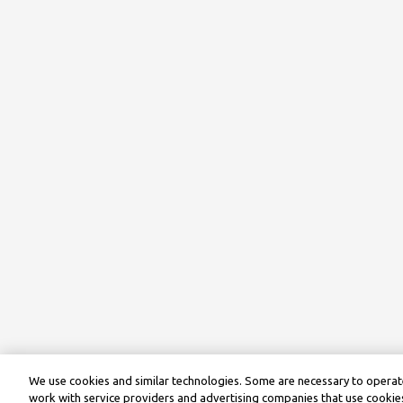
We use cookies and similar technologies. Some are necessary to operate
work with service providers and advertising companies that use cookies