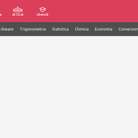
a
AI Chat
Utensili
 lineare
Trigonometria
Statistica
Chimica
Economia
Conversion