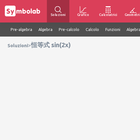
Soluzioni
Grafico
Calcolatrici
Geometri
Pre-algebra
Algebra
Pre-calcolo
Calcolo
Funzioni
Algebra
恒等式 sin(2x)
>
Soluzioni