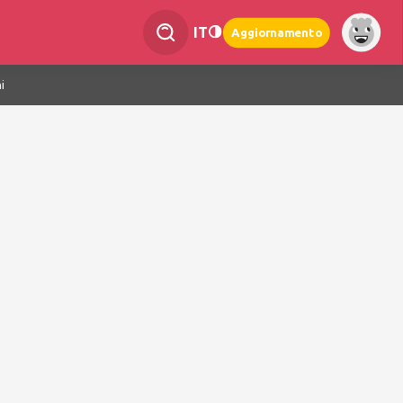
IT
Aggiornamento
i