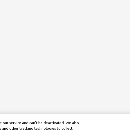
 our service and can’t be deactivated. We also
 and other tracking technologies to collect