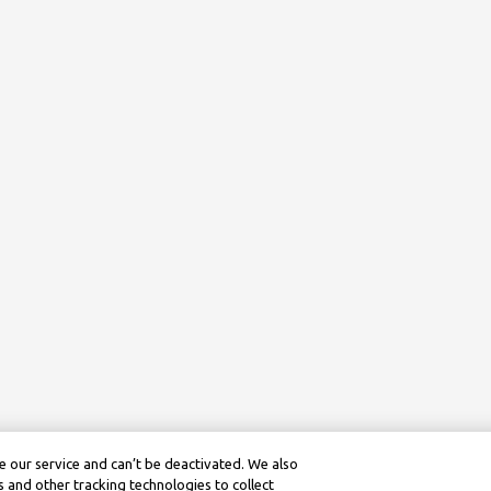
 our service and can’t be deactivated. We also
 and other tracking technologies to collect