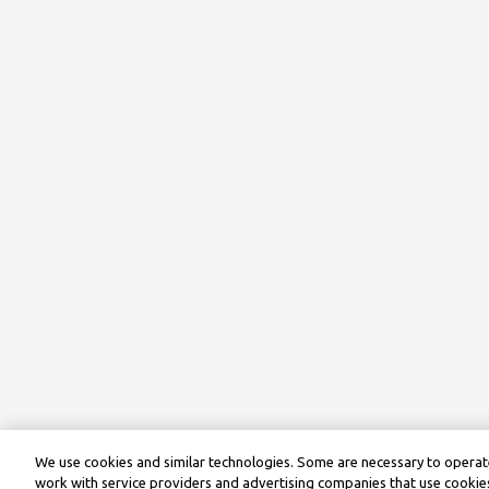
We use cookies and similar technologies. Some are necessary to operate
work with service providers and advertising companies that use cookies