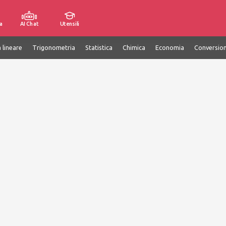
a
AI Chat
Utensili
 lineare
Trigonometria
Statistica
Chimica
Economia
Conversion