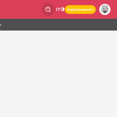
IT
Aggiornamento
i