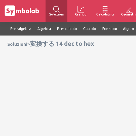
Soluzioni
Grafico
Calcolatrici
Geometri
Pre-algebra
Algebra
Pre-calcolo
Calcolo
Funzioni
Algebra
変換する 14 dec to hex
>
Soluzioni