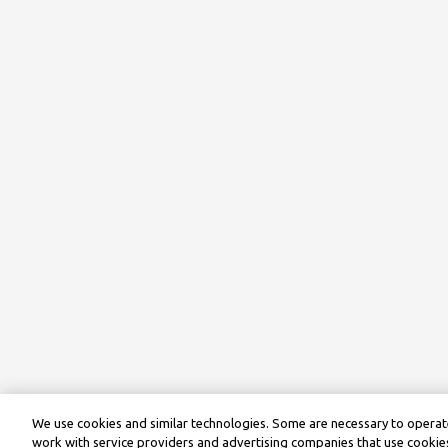
We use cookies and similar technologies. Some are necessary to operate
work with service providers and advertising companies that use cookies