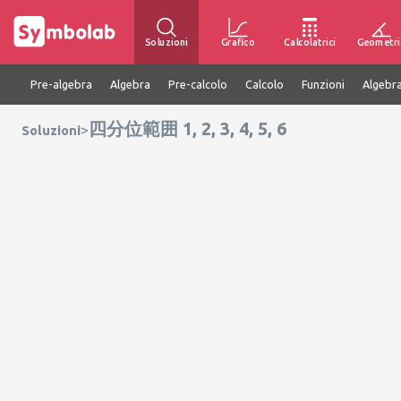
Soluzioni
Grafico
Calcolatrici
Geometri
Pre-algebra
Algebra
Pre-calcolo
Calcolo
Funzioni
Algebra
四分位範囲 1, 2, 3, 4, 5, 6
>
Soluzioni