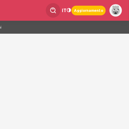
IT
Aggiornamento
i