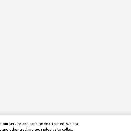
 our service and can’t be deactivated. We also
 and other tracking technologies to collect