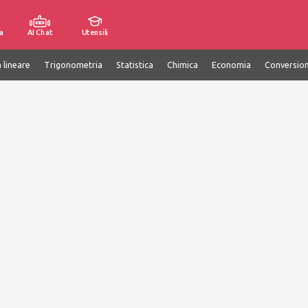
a
AI Chat
Utensili
 lineare
Trigonometria
Statistica
Chimica
Economia
Conversion