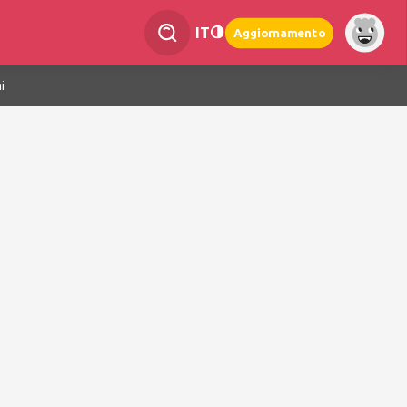
IT
Aggiornamento
i