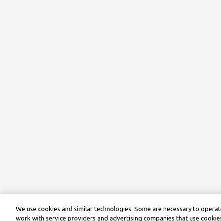
We use cookies and similar technologies. Some are necessary to operate
work with service providers and advertising companies that use cookies