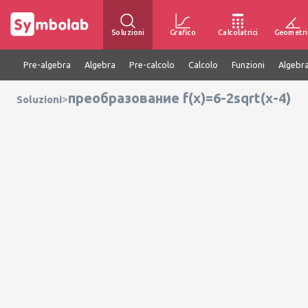
Soluzioni
Grafico
Calcolatrici
Geometri
Pre-algebra
Algebra
Pre-calcolo
Calcolo
Funzioni
Algebra
преобразование f(x)=6-2sqrt(x-4)
>
Soluzioni