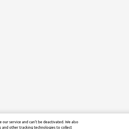
 our service and can’t be deactivated. We also
 and other tracking technologies to collect