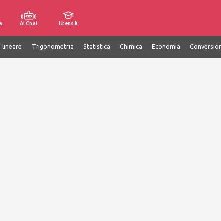
a
AI Chat
Utensili
 lineare
Trigonometria
Statistica
Chimica
Economia
Conversion