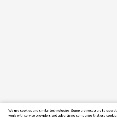
We use cookies and similar technologies. Some are necessary to operate
work with service providers and advertising companies that use cookies