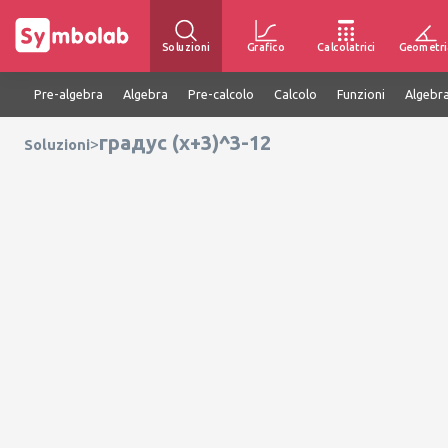
Soluzioni
Grafico
Calcolatrici
Geometri
Pre-algebra
Algebra
Pre-calcolo
Calcolo
Funzioni
Algebra
градус (x+3)^3-12
>
Soluzioni