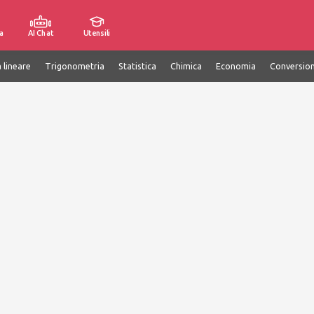
a
AI Chat
Utensili
 lineare
Trigonometria
Statistica
Chimica
Economia
Conversion