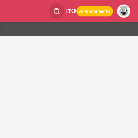
IT
Aggiornamento
i