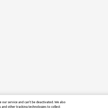
 our service and can’t be deactivated. We also
 and other tracking technologies to collect