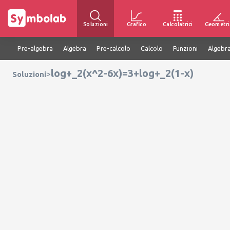
Soluzioni
Grafico
Calcolatrici
Geometri
Pre-algebra
Algebra
Pre-calcolo
Calcolo
Funzioni
Algebra
log+_2(x^2-6x)=3+log+_2(1-x)
>
Soluzioni