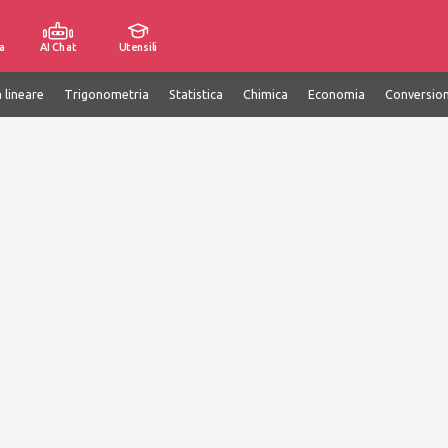
a
AI Chat
Utensili
 lineare
Trigonometria
Statistica
Chimica
Economia
Conversion