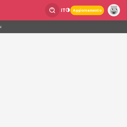
IT
Aggiornamento
i