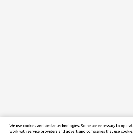
We use cookies and similar technologies. Some are necessary to operate
work with service providers and advertising companies that use cookies