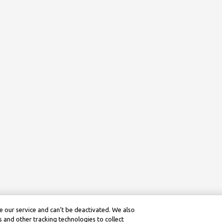
 our service and can’t be deactivated. We also
 and other tracking technologies to collect