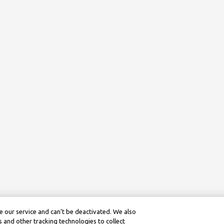
 our service and can’t be deactivated. We also
 and other tracking technologies to collect