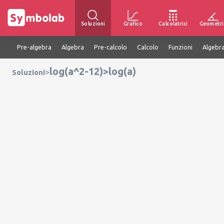
Soluzioni
Grafico
Calcolatrici
Geometri
Pre-algebra
Algebra
Pre-calcolo
Calcolo
Funzioni
Algebra
log(a^2-12)>log(a)
>
Soluzioni