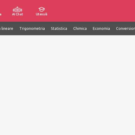
a
AI Chat
Utensili
 lineare
Trigonometria
Statistica
Chimica
Economia
Conversion