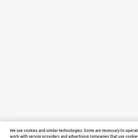
We use cookies and similar technologies. Some are necessary to operate
work with service providers and advertising companies that use cookies