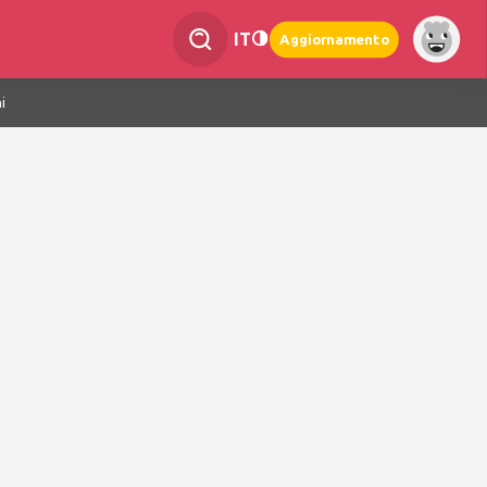
IT
Aggiornamento
i