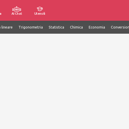
a
AI Chat
Utensili
 lineare
Trigonometria
Statistica
Chimica
Economia
Conversion