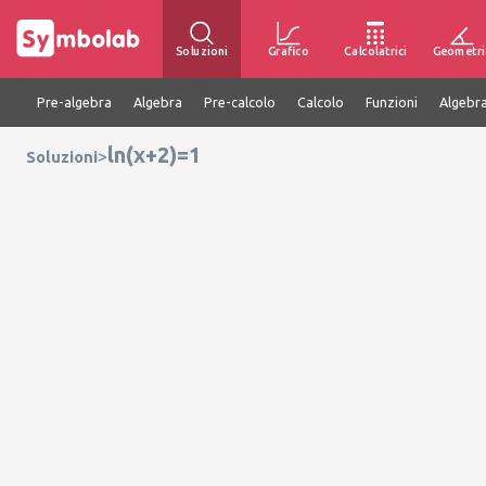
Soluzioni
Grafico
Calcolatrici
Geometri
Pre-algebra
Algebra
Pre-calcolo
Calcolo
Funzioni
Algebra
ln(x+2)=1
>
Soluzioni