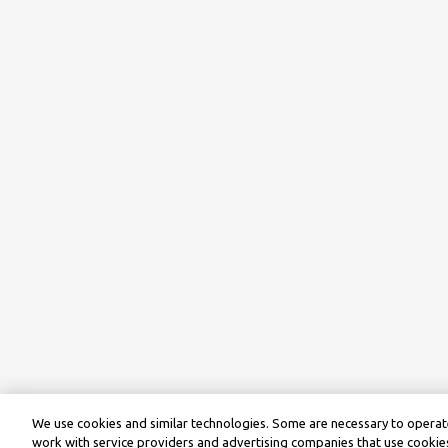
We use cookies and similar technologies. Some are necessary to operate
work with service providers and advertising companies that use cookies