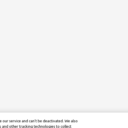
 our service and can’t be deactivated. We also
 and other tracking technologies to collect