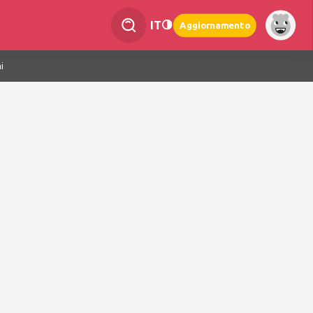
IT
Aggiornamento
i