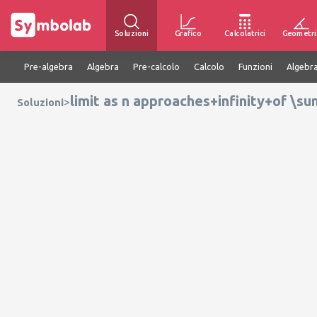
Soluzioni
Grafico
Calcolatrici
Geometri
Pre-algebra
Algebra
Pre-calcolo
Calcolo
Funzioni
Algebra
limit as n approaches+infinity+of \su
>
Soluzioni