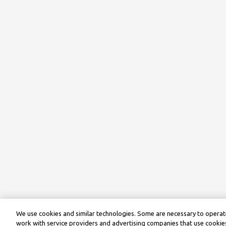
We use cookies and similar technologies. Some are necessary to operate
work with service providers and advertising companies that use cookies