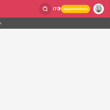
IT
Aggiornamento
i