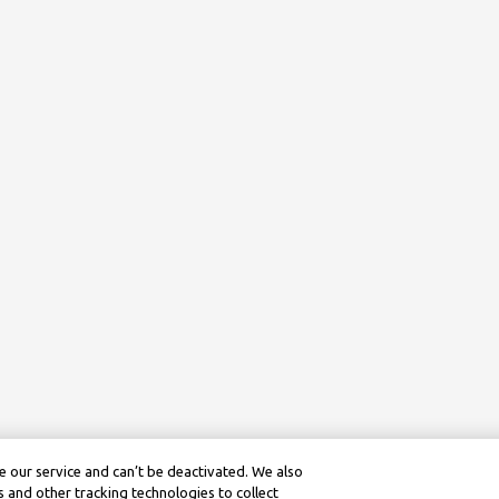
 our service and can’t be deactivated. We also
 and other tracking technologies to collect