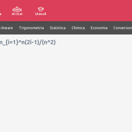
a
AI Chat
Utensili
 lineare
Trigonometria
Statistica
Chimica
Economia
Conversion
m_{i=1}^n(2i-1)/(n^2)