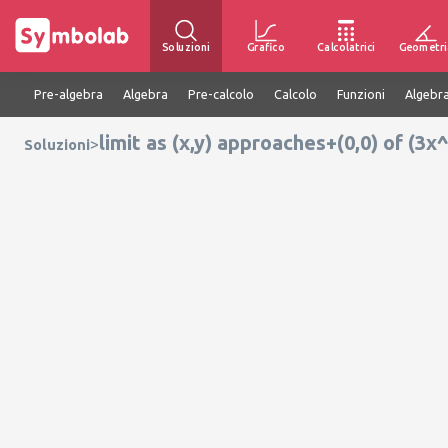
Soluzioni
Grafico
Calcolatrici
Geometri
Pre-algebra
Algebra
Pre-calcolo
Calcolo
Funzioni
Algebra
limit as (x,y) approaches+(0,0) of (3
>
Soluzioni