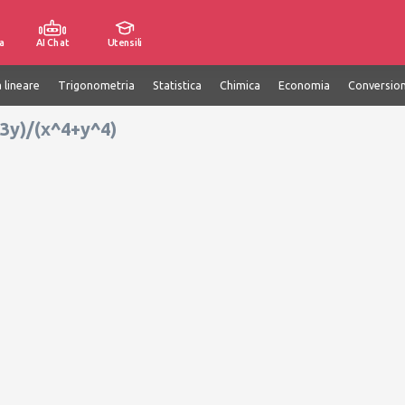
a
AI Chat
Utensili
 lineare
Trigonometria
Statistica
Chimica
Economia
Conversion
x^3y)/(x^4+y^4)