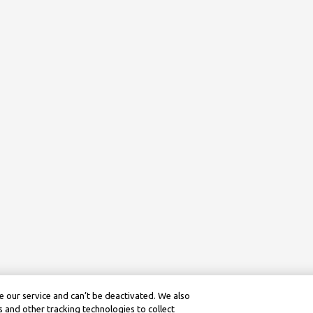
 our service and can’t be deactivated. We also
 and other tracking technologies to collect