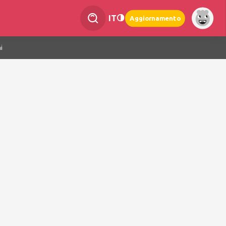
IT
Aggiornamento
i