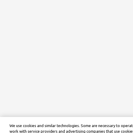
We use cookies and similar technologies. Some are necessary to operate
work with service providers and advertising companies that use cookies