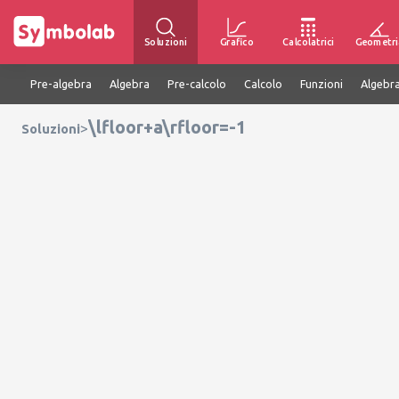
Soluzioni
Grafico
Calcolatrici
Geometri
Pre-algebra
Algebra
Pre-calcolo
Calcolo
Funzioni
Algebra
\lfloor+a\rfloor=-1
>
Soluzioni