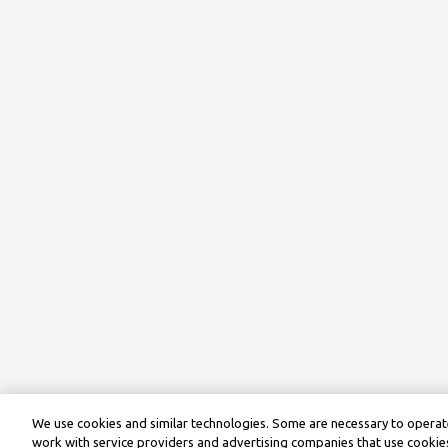
We use cookies and similar technologies. Some are necessary to operate
work with service providers and advertising companies that use cookies