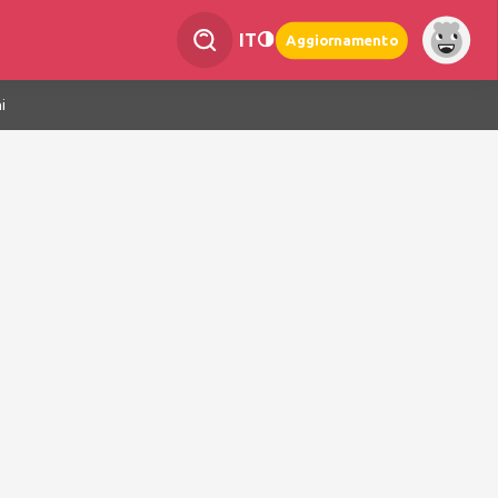
IT
Aggiornamento
i