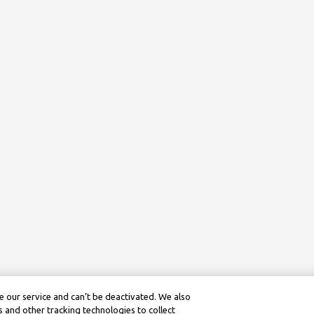
 our service and can’t be deactivated. We also
 and other tracking technologies to collect