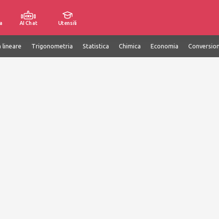
a
AI Chat
Utensili
 lineare
Trigonometria
Statistica
Chimica
Economia
Conversion