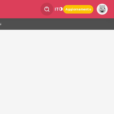
IT
Aggiornamento
i