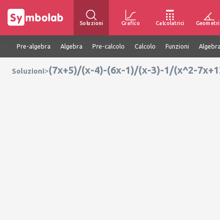
Soluzioni
Grafico
Calcolatrici
Geometri
Pre-algebra
Algebra
Pre-calcolo
Calcolo
Funzioni
Algebra
(7x+5)/(x-4)-(6x-1)/(x-3)-1/(x^2-7x+
>
Soluzioni