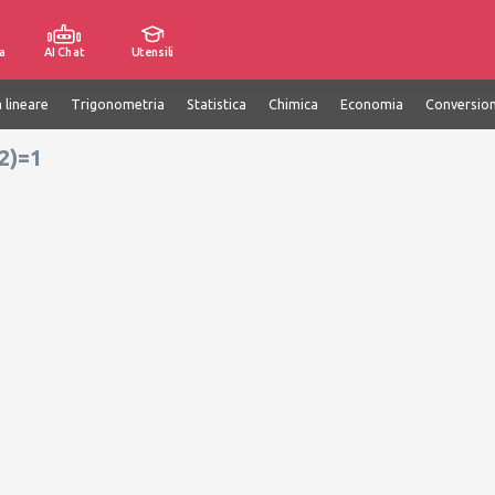
a
AI Chat
Utensili
 lineare
Trigonometria
Statistica
Chimica
Economia
Conversion
12)=1