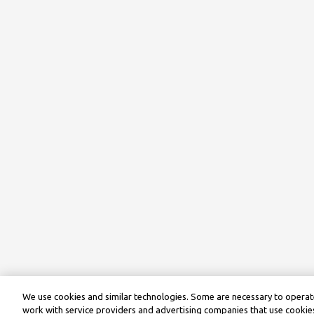
We use cookies and similar technologies. Some are necessary to operate
work with service providers and advertising companies that use cookies