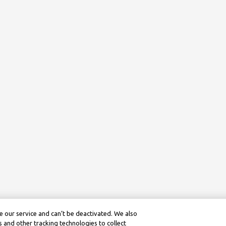
 our service and can’t be deactivated. We also
 and other tracking technologies to collect