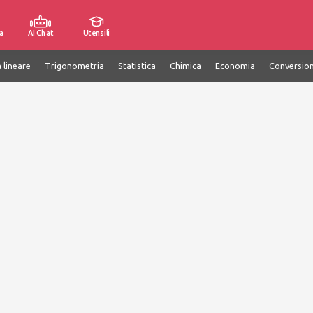
a
AI Chat
Utensili
 lineare
Trigonometria
Statistica
Chimica
Economia
Conversion