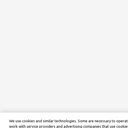
We use cookies and similar technologies. Some are necessary to operate
work with service providers and advertising companies that use cookies