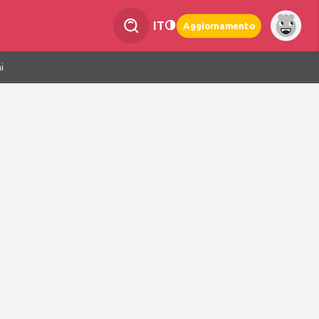
IT
Aggiornamento
i