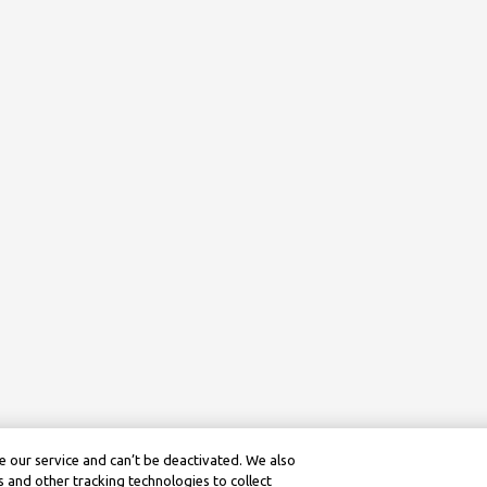
 our service and can’t be deactivated. We also
 and other tracking technologies to collect