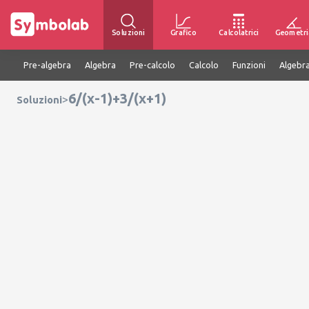
Soluzioni
Grafico
Calcolatrici
Geometri
Pre-algebra
Algebra
Pre-calcolo
Calcolo
Funzioni
Algebra
6/(x-1)+3/(x+1)
>
Soluzioni