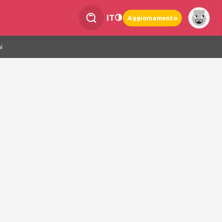
IT
Aggiornamento
i