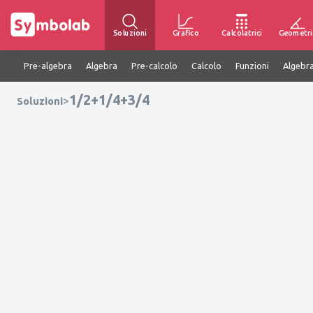
Soluzioni
Grafico
Calcolatrici
Geometri
Pre-algebra
Algebra
Pre-calcolo
Calcolo
Funzioni
Algebra
1/2+1/4+3/4
>
Soluzioni