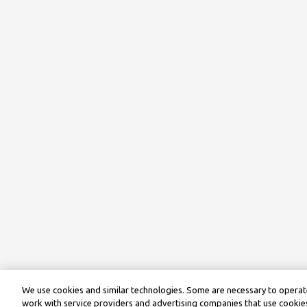
We use cookies and similar technologies. Some are necessary to operate
work with service providers and advertising companies that use cookies