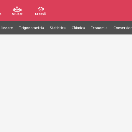
a
AI Chat
Utensili
 lineare
Trigonometria
Statistica
Chimica
Economia
Conversion