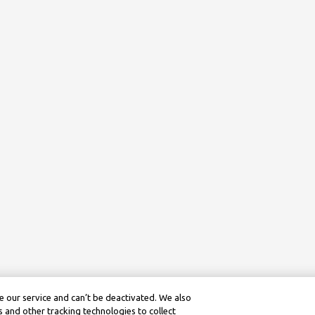
 our service and can’t be deactivated. We also
 and other tracking technologies to collect