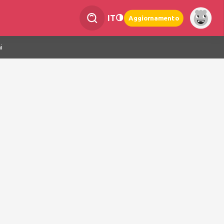
IT
Aggiornamento
i