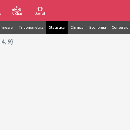
a
AI Chat
Utensili
 lineare
Trigonometria
Statistica
Chimica
Economia
Conversion
 4, 9}