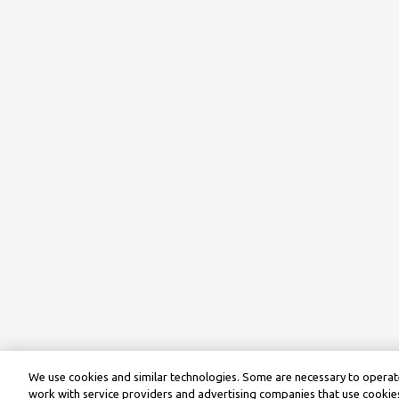
We use cookies and similar technologies. Some are necessary to operate
work with service providers and advertising companies that use cookies