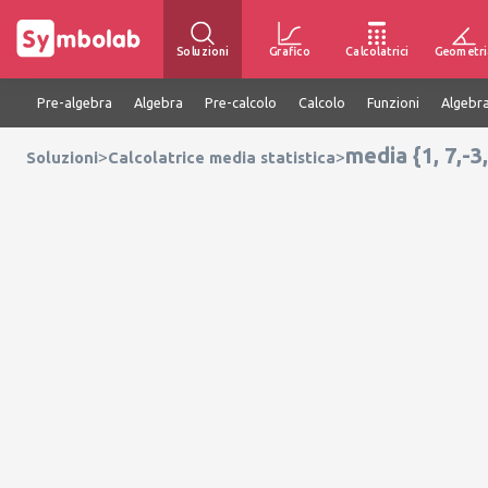
Soluzioni
Grafico
Calcolatrici
Geometri
Pre-algebra
Algebra
Pre-calcolo
Calcolo
Funzioni
Algebra
media {1, 7,-3,
>
>
Soluzioni
Calcolatrice media statistica