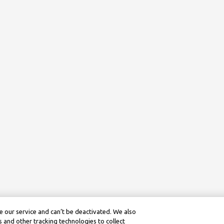
 our service and can’t be deactivated. We also
 and other tracking technologies to collect