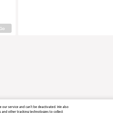
Go
 our service and can’t be deactivated. We also
 and other tracking technologies to collect