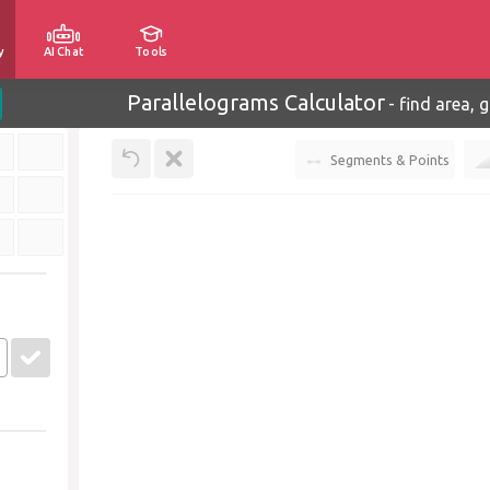
y
AI Chat
Tools
Parallelograms Calculator
-
find area, 
Segments & Points