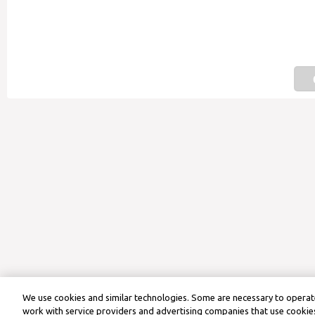
We use cookies and similar technologies. Some are necessary to operate
work with service providers and advertising companies that use cookies