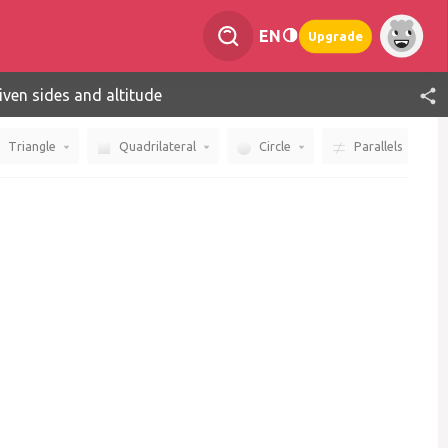
EN
Upgrade
given sides and altitude
Triangle
Quadrilateral
Circle
Parallels