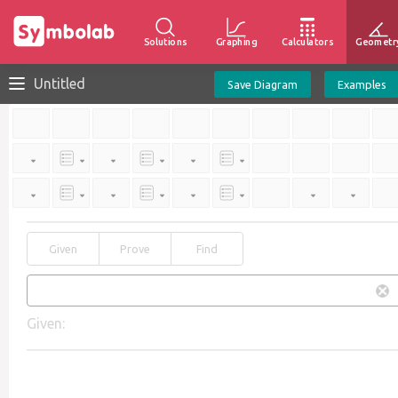
Solutions
Graphing
Calculators
Geometr
Untitled
Save Diagram
Examples
Given
Prove
Find
Given: